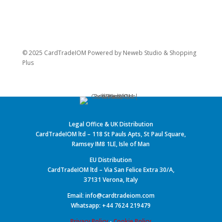
© 2025 CardTradeIOM Powered by
Neweb Studio
&
Shopping
Plus
Legal Office & UK Distribution
CardTradeIOM ltd – 118 St Pauls Apts, St Paul Square,
Ramsey IM8 1LE, Isle of Man
EU Distribution
CardTradeIOM ltd – Via San Felice Extra 30/A,
37131 Verona, Italy
Email: info@cardtradeiom.com
Whatsapp: +44 7624 219479
Privacy Policy
-
Cookie Policy