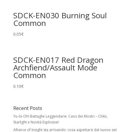
SDCK-EN030 Burning Soul
Common
0.05
€
SDCK-EN017 Red Dragon
Archfiend/Assault Mode
Common
0.10
€
Recent Posts
Yu-Gi-Oh! Battaglie Leggendarie: Caos dei Mostri – Chibi,
Starlight e Novità Esplosive!
Alliance of Insight sta arrivando: cosa aspettarsi dal nuovo set