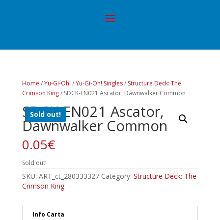
Home
/
Yu-Gi-Oh!
/
Yu-Gi-Oh! Singles
/
Structure Deck: The
Crimson King
/ SDCK-EN021 Ascator, Dawnwalker Common
SDCK-EN021 Ascator,
Sold out!
Dawnwalker Common
0.05
€
Sold out!
SKU:
ART_ct_280333327
Category:
Structure Deck: The
Crimson King
Info Carta