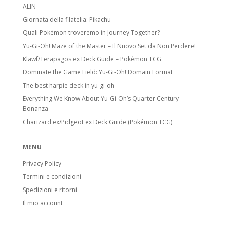
ALIN
Giornata della filatelia: Pikachu
Quali Pokémon troveremo in Journey Together?
Yu-Gi-Oh! Maze of the Master – Il Nuovo Set da Non Perdere!
Klawf/Terapagos ex Deck Guide – Pokémon TCG
Dominate the Game Field: Yu-Gi-Oh! Domain Format
The best harpie deck in yu-gi-oh
Everything We Know About Yu-Gi-Oh’s Quarter Century
Bonanza
Charizard ex/Pidgeot ex Deck Guide (Pokémon TCG)
MENU
Privacy Policy
Termini e condizioni
Spedizioni e ritorni
Il mio account