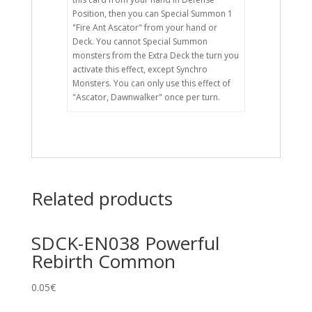
Position, then you can Special Summon 1
"Fire Ant Ascator" from your hand or
Deck. You cannot Special Summon
monsters from the Extra Deck the turn you
activate this effect, except Synchro
Monsters. You can only use this effect of
"Ascator, Dawnwalker" once per turn.
Related products
SDCK-EN038 Powerful
Rebirth Common
0.05
€