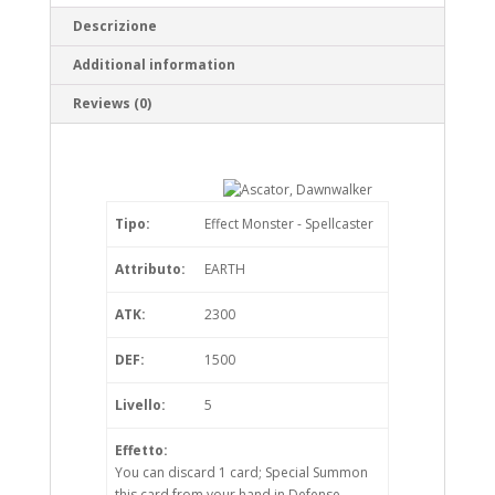
Descrizione
Additional information
Reviews (0)
Tipo:
Effect Monster - Spellcaster
Attributo:
EARTH
ATK:
2300
DEF:
1500
Livello:
5
Effetto:
You can discard 1 card; Special Summon
this card from your hand in Defense