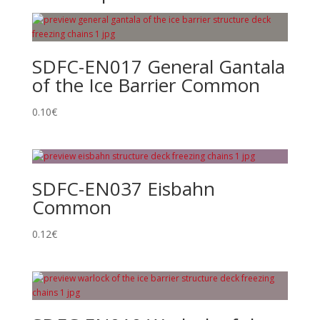
SDFC-EN017 General Gantala
of the Ice Barrier Common
0.10
€
SDFC-EN037 Eisbahn
Common
0.12
€