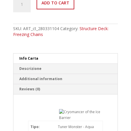
ADD TO CART
EN007
Cryomancer
of
the
Ice
SKU:
ART_ct_280331104
Category:
Structure Deck:
Barrier
Freezing Chains
Common
quantity
Info Carta
Descrizione
Additional information
Reviews (0)
Tipo:
Tuner Monster - Aqua