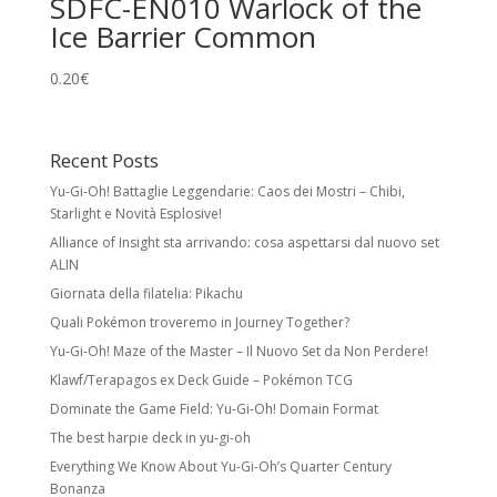
SDFC-EN010 Warlock of the
Ice Barrier Common
0.20
€
Recent Posts
Yu-Gi-Oh! Battaglie Leggendarie: Caos dei Mostri – Chibi,
Starlight e Novità Esplosive!
Alliance of Insight sta arrivando: cosa aspettarsi dal nuovo set
ALIN
Giornata della filatelia: Pikachu
Quali Pokémon troveremo in Journey Together?
Yu-Gi-Oh! Maze of the Master – Il Nuovo Set da Non Perdere!
Klawf/Terapagos ex Deck Guide – Pokémon TCG
Dominate the Game Field: Yu-Gi-Oh! Domain Format
The best harpie deck in yu-gi-oh
Everything We Know About Yu-Gi-Oh’s Quarter Century
Bonanza