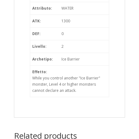
Attributo:
WATER
ATK:
1300
DEF:
0
Livello:
2
Archetipo:
Ice Barrier
Effetto:
While you control another "Ice Barrier"
monster, Level 4 or higher monsters
cannot declare an attack.
Related products