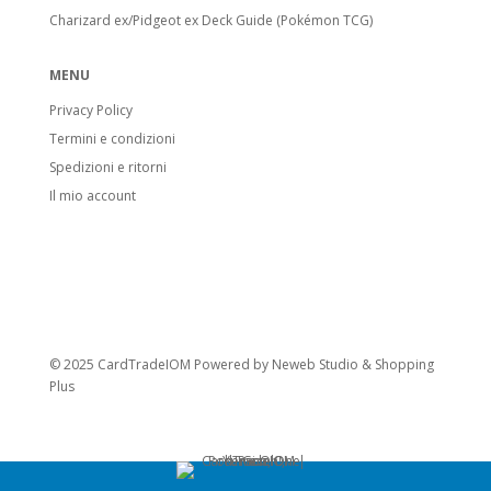
Charizard ex/Pidgeot ex Deck Guide (Pokémon TCG)
MENU
Privacy Policy
Termini e condizioni
Spedizioni e ritorni
Il mio account
© 2025 CardTradeIOM Powered by
Neweb Studio
&
Shopping
Plus