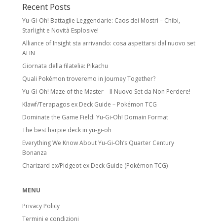
Recent Posts
Yu-Gi-Oh! Battaglie Leggendarie: Caos dei Mostri – Chibi,
Starlight e Novità Esplosive!
Alliance of Insight sta arrivando: cosa aspettarsi dal nuovo set
ALIN
Giornata della filatelia: Pikachu
Quali Pokémon troveremo in Journey Together?
Yu-Gi-Oh! Maze of the Master – Il Nuovo Set da Non Perdere!
Klawf/Terapagos ex Deck Guide – Pokémon TCG
Dominate the Game Field: Yu-Gi-Oh! Domain Format
The best harpie deck in yu-gi-oh
Everything We Know About Yu-Gi-Oh’s Quarter Century
Bonanza
Charizard ex/Pidgeot ex Deck Guide (Pokémon TCG)
MENU
Privacy Policy
Termini e condizioni