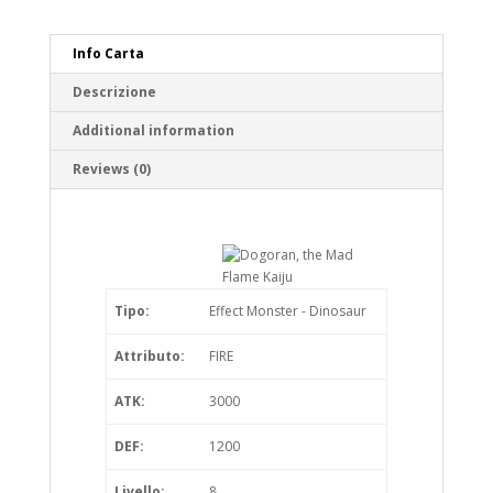
Info Carta
Descrizione
Additional information
Reviews (0)
Tipo:
Effect Monster - Dinosaur
Attributo:
FIRE
ATK:
3000
DEF:
1200
Livello:
8