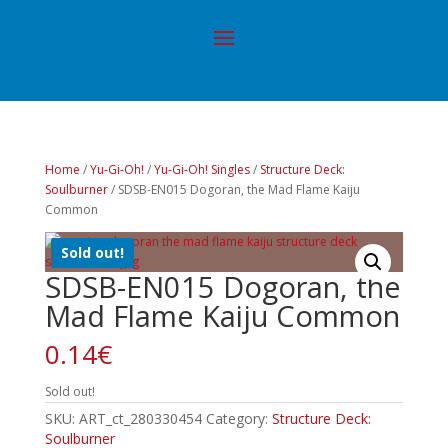
Home
/
Yu-Gi-Oh!
/
Yu-Gi-Oh! Singles
/
Structure Deck:
Soulburner
/ SDSB-EN015 Dogoran, the Mad Flame Kaiju
Common
Sold out!
SDSB-EN015 Dogoran, the
Mad Flame Kaiju Common
0.14
€
Sold out!
SKU:
ART_ct_280330454
Category:
Structure Deck:
Soulburner