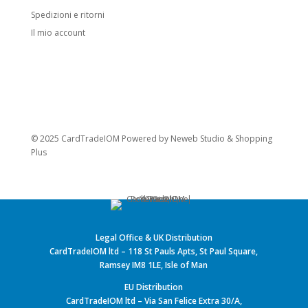
Spedizioni e ritorni
Il mio account
© 2025 CardTradeIOM Powered by
Neweb Studio
&
Shopping
Plus
Legal Office & UK Distribution
CardTradeIOM ltd – 118 St Pauls Apts, St Paul Square,
Ramsey IM8 1LE, Isle of Man
EU Distribution
CardTradeIOM ltd – Via San Felice Extra 30/A,