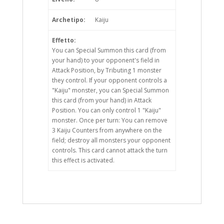
Archetipo:
Kaiju
Effetto:
You can Special Summon this card (from
your hand) to your opponent's field in
Attack Position, by Tributing 1 monster
they control. If your opponent controls a
"Kaiju" monster, you can Special Summon
this card (from your hand) in Attack
Position. You can only control 1 "Kaiju"
monster. Once per turn: You can remove
3 Kaiju Counters from anywhere on the
field; destroy all monsters your opponent
controls. This card cannot attack the turn
this effect is activated.