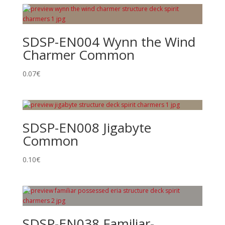
SDSP-EN004 Wynn the Wind
Charmer Common
0.07
€
SDSP-EN008 Jigabyte
Common
0.10
€
SDSP-EN038 Familiar-