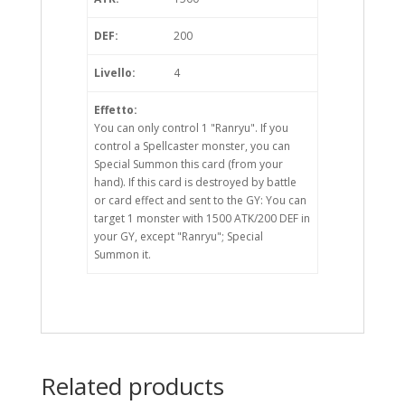
DEF:
200
Livello:
4
Effetto:
You can only control 1 "Ranryu". If you
control a Spellcaster monster, you can
Special Summon this card (from your
hand). If this card is destroyed by battle
or card effect and sent to the GY: You can
target 1 monster with 1500 ATK/200 DEF in
your GY, except "Ranryu"; Special
Summon it.
Related products