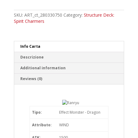
Common
quantity
SKU:
ART_ct_280330750
Category:
Structure Deck:
Spirit Charmers
Info Carta
Descrizione
Additional information
Reviews (0)
Tipo:
Effect Monster - Dragon
Attributo:
WIND
ATK:
1500