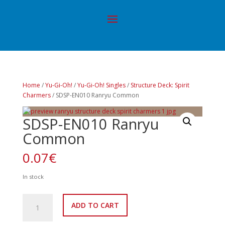
Home
/
Yu-Gi-Oh!
/
Yu-Gi-Oh! Singles
/
Structure Deck: Spirit
Charmers
/ SDSP-EN010 Ranryu Common
SDSP-EN010 Ranryu
Common
0.07
€
In stock
SDSP-
ADD TO CART
EN010
Ranryu