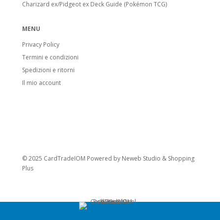
Charizard ex/Pidgeot ex Deck Guide (Pokémon TCG)
MENU
Privacy Policy
Termini e condizioni
Spedizioni e ritorni
Il mio account
© 2025 CardTradeIOM Powered by
Neweb Studio
&
Shopping
Plus