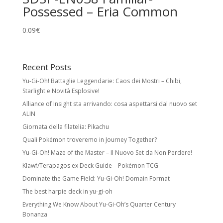
Possessed – Eria Common
0.09
€
Recent Posts
Yu-Gi-Oh! Battaglie Leggendarie: Caos dei Mostri – Chibi,
Starlight e Novità Esplosive!
Alliance of Insight sta arrivando: cosa aspettarsi dal nuovo set
ALIN
Giornata della filatelia: Pikachu
Quali Pokémon troveremo in Journey Together?
Yu-Gi-Oh! Maze of the Master – Il Nuovo Set da Non Perdere!
Klawf/Terapagos ex Deck Guide – Pokémon TCG
Dominate the Game Field: Yu-Gi-Oh! Domain Format
The best harpie deck in yu-gi-oh
Everything We Know About Yu-Gi-Oh’s Quarter Century
Bonanza