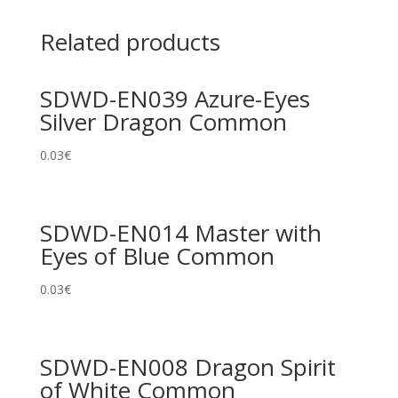
Related products
SDWD-EN039 Azure-Eyes
Silver Dragon Common
0.03
€
SDWD-EN014 Master with
Eyes of Blue Common
0.03
€
SDWD-EN008 Dragon Spirit
of White Common