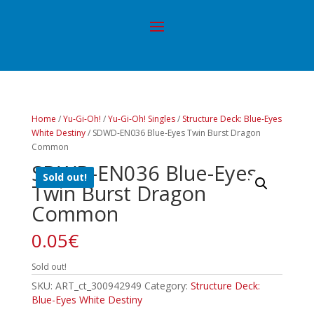
Home
/
Yu-Gi-Oh!
/
Yu-Gi-Oh! Singles
/
Structure Deck: Blue-Eyes
White Destiny
/ SDWD-EN036 Blue-Eyes Twin Burst Dragon
Common
SDWD-EN036 Blue-Eyes
Sold out!
Twin Burst Dragon
Common
0.05
€
Sold out!
SKU:
ART_ct_300942949
Category:
Structure Deck:
Blue-Eyes White Destiny