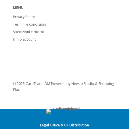
MENU
Privacy Policy
Termini e condizioni
Spedizioni e ritorni
Il mio account
© 2025 CardTradeIOM Powered by
Neweb Studio
&
Shopping
Plus
Legal Office & UK Distribution