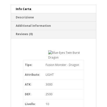
Info Carta
Descrizione
Additional information
Reviews (0)
Tipo:
Fusion Monster - Dragon
Attributo:
LIGHT
ATK:
3000
DEF:
2500
Livello:
10