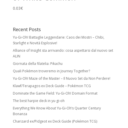
0.03
€
Recent Posts
Yu-Gi-Oh! Battaglie Leggendarie: Caos dei Mostri – Chibi,
Starlight e Novità Esplosive!
Alliance of Insight sta arrivando: cosa aspettarsi dal nuovo set
ALIN
Giornata della filatelia: Pikachu
Quali Pokémon troveremo in Journey Together?
Yu-Gi-Oh! Maze of the Master – Il Nuovo Set da Non Perdere!
Klawf/Terapagos ex Deck Guide – Pokémon TCG
Dominate the Game Field: Yu-Gi-Oh! Domain Format
The best harpie deck in yu-gi-oh
Everything We Know About Yu-Gi-Oh’s Quarter Century
Bonanza
Charizard ex/Pidgeot ex Deck Guide (Pokémon TCG)