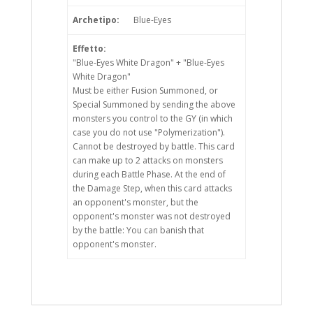
Archetipo:
Blue-Eyes
Effetto:
"Blue-Eyes White Dragon" + "Blue-Eyes
White Dragon"
Must be either Fusion Summoned, or
Special Summoned by sending the above
monsters you control to the GY (in which
case you do not use "Polymerization").
Cannot be destroyed by battle. This card
can make up to 2 attacks on monsters
during each Battle Phase. At the end of
the Damage Step, when this card attacks
an opponent's monster, but the
opponent's monster was not destroyed
by the battle: You can banish that
opponent's monster.