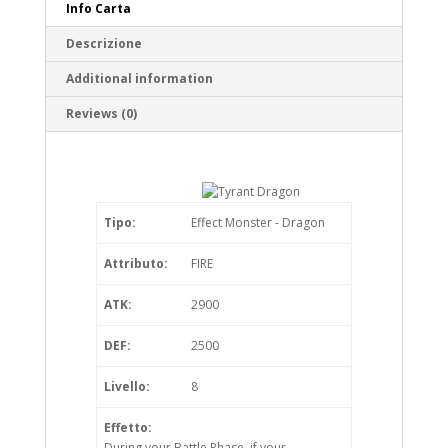
Info Carta
Descrizione
Additional information
Reviews (0)
Tipo:
Effect Monster - Dragon
Attributo:
FIRE
ATK:
2900
DEF:
2500
Livello:
8
Effetto:
During your Battle Phase, if your