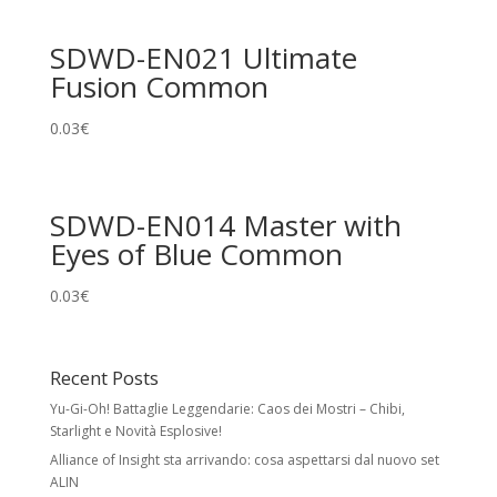
SDWD-EN021 Ultimate
Fusion Common
0.03
€
SDWD-EN014 Master with
Eyes of Blue Common
0.03
€
Recent Posts
Yu-Gi-Oh! Battaglie Leggendarie: Caos dei Mostri – Chibi,
Starlight e Novità Esplosive!
Alliance of Insight sta arrivando: cosa aspettarsi dal nuovo set
ALIN