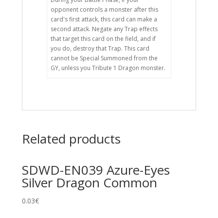
opponent controls a monster after this
card's first attack, this card can make a
second attack. Negate any Trap effects
that target this card on the field, and if
you do, destroy that Trap. This card
cannot be Special Summoned from the
GY, unless you Tribute 1 Dragon monster.
Related products
SDWD-EN039 Azure-Eyes
Silver Dragon Common
0.03
€