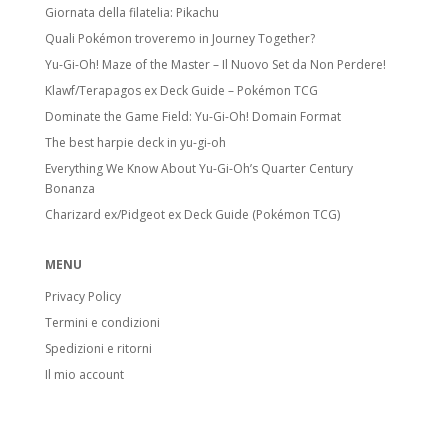
Giornata della filatelia: Pikachu
Quali Pokémon troveremo in Journey Together?
Yu-Gi-Oh! Maze of the Master – Il Nuovo Set da Non Perdere!
Klawf/Terapagos ex Deck Guide – Pokémon TCG
Dominate the Game Field: Yu-Gi-Oh! Domain Format
The best harpie deck in yu-gi-oh
Everything We Know About Yu-Gi-Oh’s Quarter Century
Bonanza
Charizard ex/Pidgeot ex Deck Guide (Pokémon TCG)
MENU
Privacy Policy
Termini e condizioni
Spedizioni e ritorni
Il mio account