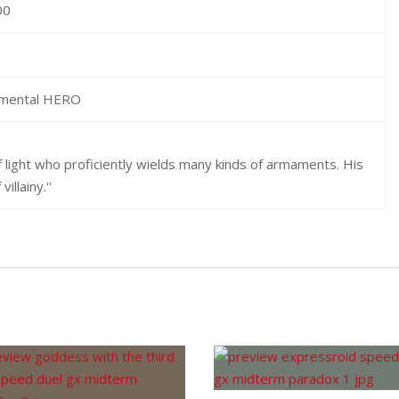
00
emental HERO
 light who proficiently wields many kinds of armaments. His
illainy.''