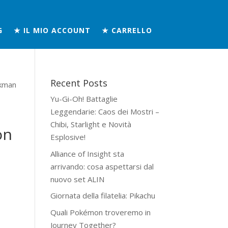
G
★ IL MIO ACCOUNT
★ CARRELLO
Recent Posts
kman
Yu-Gi-Oh! Battaglie
Leggendarie: Caos dei Mostri –
Chibi, Starlight e Novità
on
Esplosive!
Alliance of Insight sta
arrivando: cosa aspettarsi dal
nuovo set ALIN
Giornata della filatelia: Pikachu
Quali Pokémon troveremo in
Journey Together?