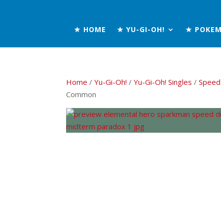
★ HOME
★ YU-GI-OH!
★ POKE
Home
/
Yu-Gi-Oh!
/
Yu-Gi-Oh! Singles
/
Speed
Common