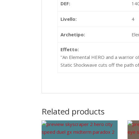
DEF:
14
Livello:
4
Archetipo:
El
Effetto:
''An Elemental HERO and a warrior of
Static Shockwave cuts off the path of v
Related products