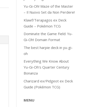
Yu-Gi-Oh! Maze of the Master
– Il Nuovo Set da Non Perdere!
Klawf/Terapagos ex Deck
Guide – Pokémon TCG
Dominate the Game Field: Yu-
Gi-Oh! Domain Format
The best harpie deck in yu-gi-
oh
Everything We Know About
Yu-Gi-Oh’s Quarter Century
Bonanza
Charizard ex/Pidgeot ex Deck
Guide (Pokémon TCG)
MENU