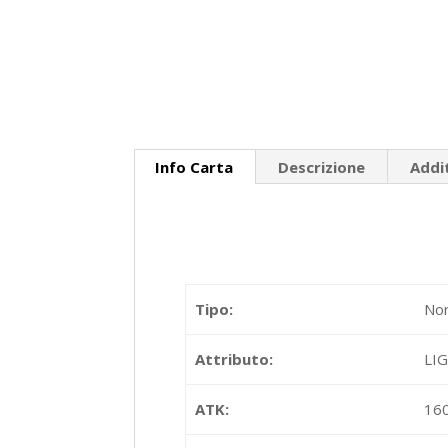
Info Carta
Descrizione
Addi
Tipo:
Nor
Attributo:
LI
ATK:
16