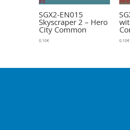
SGX2-EN015
SG
Skyscraper 2 – Hero
wit
City Common
C
0.10
€
0.10
€