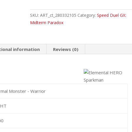
HERO
Sparkman
SKU:
ART_ct_280332105
Category:
Speed Duel GX:
Common
Midterm Paradox
quantity
tional information
Reviews (0)
mal Monster - Warrior
GHT
00