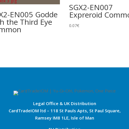
SGX2-EN007
X2-EN005 Godde
Expreroid Comm
h the Third Eye
0.07
€
ommon
Legal Office & UK Distribution
CardTradeIOM ltd – 118 St Pauls Apts, St Paul Square,
Ramsey IM8 1LE, Isle of Man