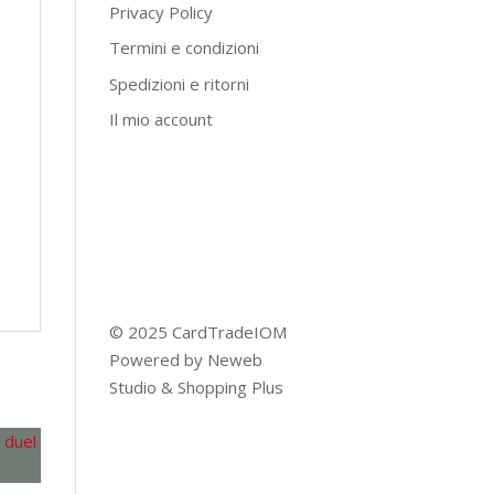
Privacy Policy
Termini e condizioni
Spedizioni e ritorni
Il mio account
© 2025 CardTradeIOM
Powered by
Neweb
Studio
&
Shopping Plus