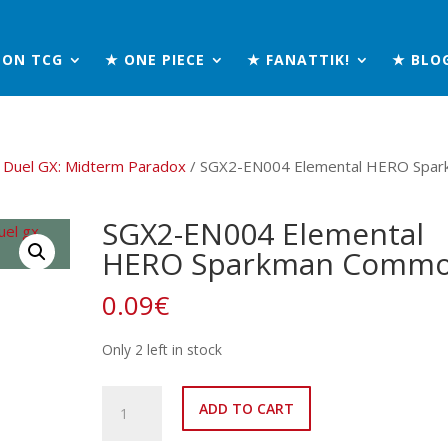
MON TCG
★ ONE PIECE
★ FANATTIK!
★ BLO
 Duel GX: Midterm Paradox
/ SGX2-EN004 Elemental HERO Spar
SGX2-EN004 Elemental
HERO Sparkman Comm
0.09
€
Only 2 left in stock
SGX2-
ADD TO CART
EN004
Elemental