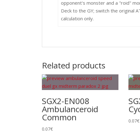
opponent's monster and a "roid" mon
Deck to the GY; switch the original
calculation only.
Related products
SGX2-EN008
SG
Ambulanceroid
Cy
Common
0.07
€
0.07
€