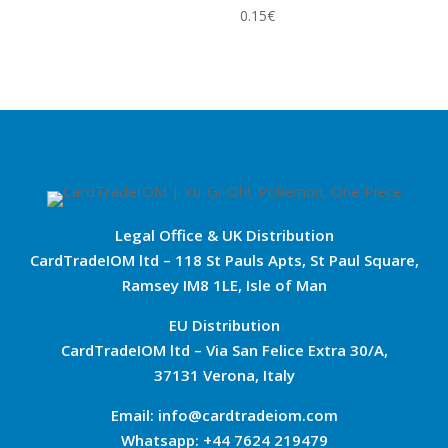
0.15
€
Legal Office & UK Distribution
CardTradeIOM ltd – 118 St Pauls Apts, St Paul Square,
Ramsey IM8 1LE, Isle of Man
EU Distribution
CardTradeIOM ltd – Via San Felice Extra 30/A,
37131 Verona, Italy
Email: info@cardtradeiom.com
Whatsapp: +44 7624 219479