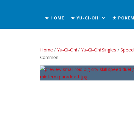
★ HOME
★ YU-GI-OH!
★ POKE
Home
/
Yu-Gi-Oh!
/
Yu-Gi-Oh! Singles
/
Speed
Common