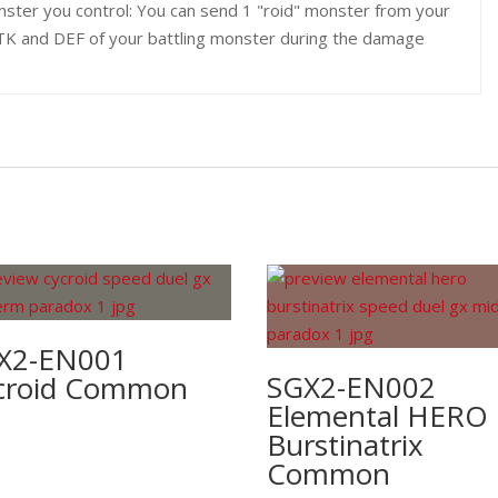
ster you control: You can send 1 "roid" monster from your
 ATK and DEF of your battling monster during the damage
X2-EN001
SGX2-EN002
croid Common
Elemental HERO
Burstinatrix
Common