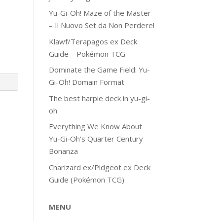
Yu-Gi-Oh! Maze of the Master
– Il Nuovo Set da Non Perdere!
Klawf/Terapagos ex Deck
Guide – Pokémon TCG
Dominate the Game Field: Yu-
Gi-Oh! Domain Format
The best harpie deck in yu-gi-
oh
Everything We Know About
Yu-Gi-Oh’s Quarter Century
Bonanza
Charizard ex/Pidgeot ex Deck
Guide (Pokémon TCG)
MENU