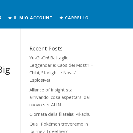
G
★ IL MIO ACCOUNT
★ CARRELLO
Recent Posts
Yu-Gi-Oh! Battaglie
Leggendarie: Caos dei Mostri –
Big
Chibi, Starlight e Novità
Esplosive!
Alliance of Insight sta
arrivando: cosa aspettarsi dal
nuovo set ALIN
Giornata della filatelia: Pikachu
Quali Pokémon troveremo in
Journey Together?