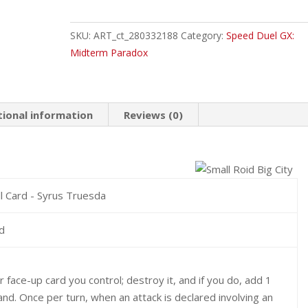
Roid
Big
SKU:
ART_ct_280332188
Category:
Speed Duel GX:
City
Midterm Paradox
Common
quantity
tional information
Reviews (0)
ill Card - Syrus Truesda
id
 face-up card you control; destroy it, and if you do, add 1
and. Once per turn, when an attack is declared involving an