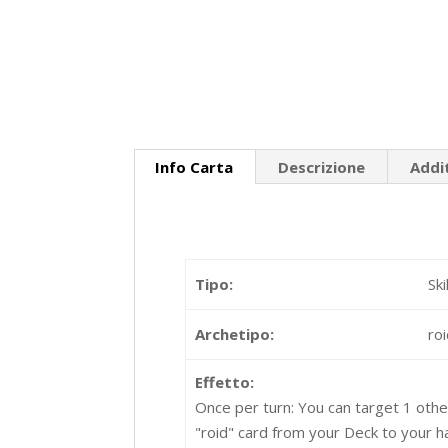
Info Carta
Descrizione
Addi
Tipo:
Sk
Archetipo:
ro
Effetto:
Once per turn: You can target 1 other
"roid" card from your Deck to your h