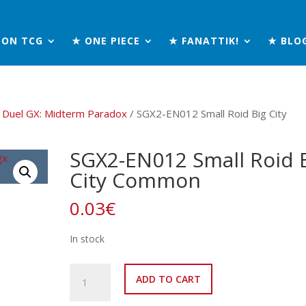
MON TCG
★ ONE PIECE
★ FANATTIK!
★ BLO
 Duel GX: Midterm Paradox
/ SGX2-EN012 Small Roid Big City
SGX2-EN012 Small Roid 
City Common
0.03
€
In stock
SGX2-
ADD TO CART
EN012
Small