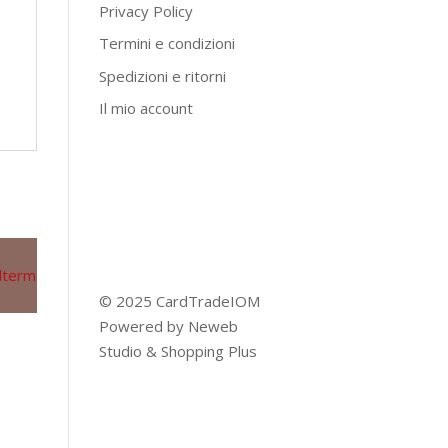
Privacy Policy
Termini e condizioni
Spedizioni e ritorni
Il mio account
© 2025 CardTradeIOM
Powered by
Neweb
Studio
&
Shopping Plus