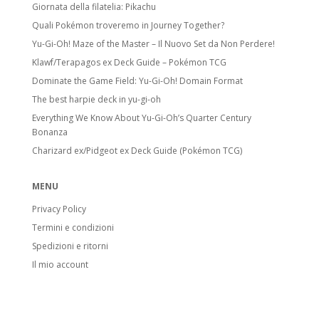
Giornata della filatelia: Pikachu
Quali Pokémon troveremo in Journey Together?
Yu-Gi-Oh! Maze of the Master – Il Nuovo Set da Non Perdere!
Klawf/Terapagos ex Deck Guide – Pokémon TCG
Dominate the Game Field: Yu-Gi-Oh! Domain Format
The best harpie deck in yu-gi-oh
Everything We Know About Yu-Gi-Oh’s Quarter Century
Bonanza
Charizard ex/Pidgeot ex Deck Guide (Pokémon TCG)
MENU
Privacy Policy
Termini e condizioni
Spedizioni e ritorni
Il mio account