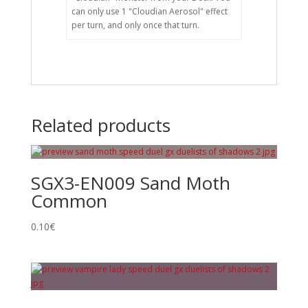
can only use 1 "Cloudian Aerosol" effect
per turn, and only once that turn.
Related products
SGX3-EN009 Sand Moth
Common
0.10
€