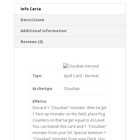
Info Carta
Descrizione
Additional information
Reviews (0)
Tipo:
Spell Card - Normal
Archetipo:
Cloudian
Effetto:
Discard 1 "Cloudian" monster, then target
1 face-up monster on the field; place Fog
Counters on that target equal to its Level.
You can banish this card and 1 "Cloudian"
monster from your GY; Special Summon 1
"Cloudian" monster from your Deck. You