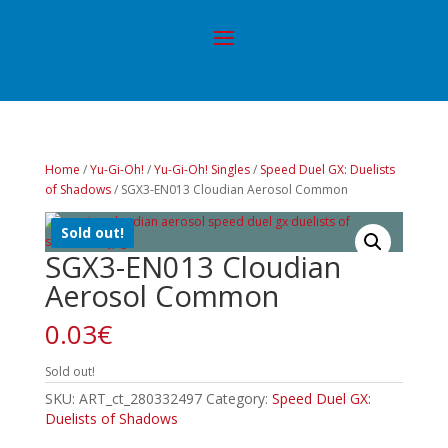
Home
/
Yu-Gi-Oh!
/
Yu-Gi-Oh! Singles
/
Speed Duel GX: Duelists
of Shadows
/ SGX3-EN013 Cloudian Aerosol Common
Sold out!
SGX3-EN013 Cloudian
Aerosol Common
0.03
€
Sold out!
SKU:
ART_ct_280332497
Category:
Speed Duel GX:
Duelists of Shadows