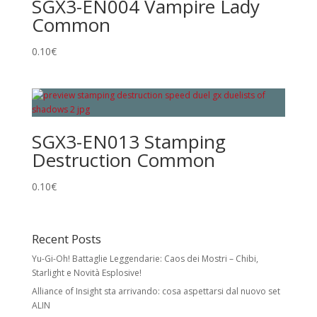
SGX3-EN004 Vampire Lady
Common
0.10
€
SGX3-EN013 Stamping
Destruction Common
0.10
€
Recent Posts
Yu-Gi-Oh! Battaglie Leggendarie: Caos dei Mostri – Chibi,
Starlight e Novità Esplosive!
Alliance of Insight sta arrivando: cosa aspettarsi dal nuovo set
ALIN