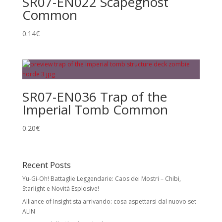
SR07-EN022 Scapeghost
Common
0.14
€
SR07-EN036 Trap of the
Imperial Tomb Common
0.20
€
Recent Posts
Yu-Gi-Oh! Battaglie Leggendarie: Caos dei Mostri – Chibi,
Starlight e Novità Esplosive!
Alliance of Insight sta arrivando: cosa aspettarsi dal nuovo set
ALIN