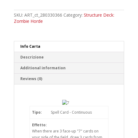
Common
quantity
SKU:
ART_ct_280330366
Category:
Structure Deck:
Zombie Horde
Info Carta
Descrizione
Additional information
Reviews (0)
Tipo:
Spell Card - Continuous
Effetto:
When there are 3 face-up "7" cards on
your side of the field, draw 3 cards from