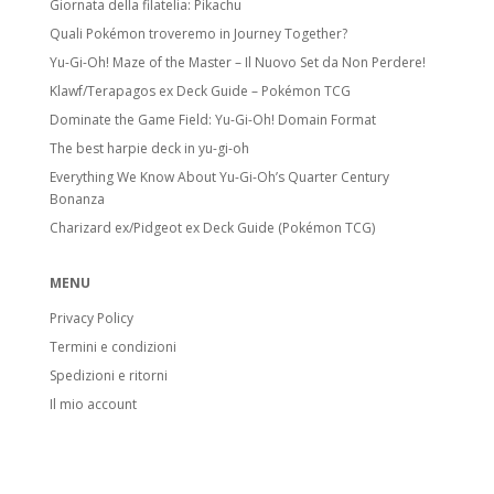
Giornata della filatelia: Pikachu
Quali Pokémon troveremo in Journey Together?
Yu-Gi-Oh! Maze of the Master – Il Nuovo Set da Non Perdere!
Klawf/Terapagos ex Deck Guide – Pokémon TCG
Dominate the Game Field: Yu-Gi-Oh! Domain Format
The best harpie deck in yu-gi-oh
Everything We Know About Yu-Gi-Oh’s Quarter Century
Bonanza
Charizard ex/Pidgeot ex Deck Guide (Pokémon TCG)
MENU
Privacy Policy
Termini e condizioni
Spedizioni e ritorni
Il mio account