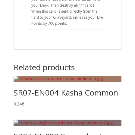
your Deck. Then destroy all "7" cards.
When this card is sent directly from the
field to your Graveyard, increase your Life
Points by 700 points.
Related products
SR07-EN004 Kasha Common
0.24
€