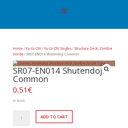
Home
/
Yu-Gi-Oh!
/
Yu-Gi-Oh! Singles
/
Structure Deck: Zombie
Horde
/ SR07-EN014 Shutendoji Common
SR07-EN014 Shutendoji
Common
0.51
€
In stock
SR07-
ADD TO CART
EN014
Shutendoji