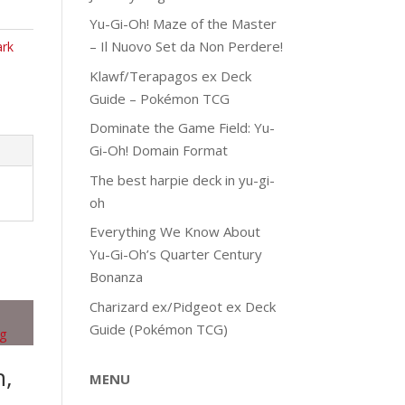
Yu-Gi-Oh! Maze of the Master
– Il Nuovo Set da Non Perdere!
ark
Klawf/Terapagos ex Deck
Guide – Pokémon TCG
Dominate the Game Field: Yu-
Gi-Oh! Domain Format
The best harpie deck in yu-gi-
oh
Everything We Know About
Yu-Gi-Oh’s Quarter Century
Bonanza
Charizard ex/Pidgeot ex Deck
Guide (Pokémon TCG)
h,
MENU