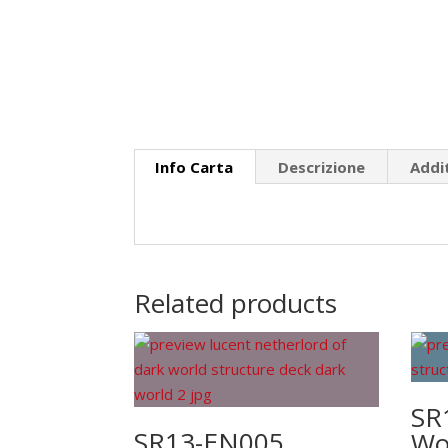
Info Carta
Descrizione
Addi
Related products
SR
SR13-EN005
Wor