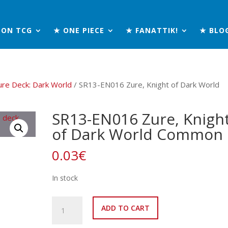
MON TCG
★ ONE PIECE
★ FANATTIK!
★ BLO
ure Deck: Dark World
/ SR13-EN016 Zure, Knight of Dark World
SR13-EN016 Zure, Knigh
of Dark World Common
0.03
€
In stock
SR13-
ADD TO CART
EN016
Zure,