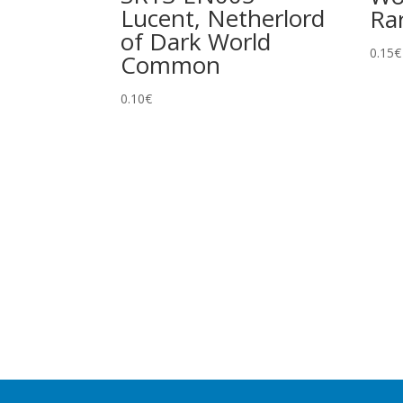
Lucent, Netherlord
Ra
of Dark World
0.15
€
Common
0.10
€