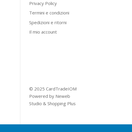
Privacy Policy
Termini e condizioni
Spedizioni e ritorni
Il mio account
© 2025 CardTradeIOM
Powered by
Neweb
Studio
&
Shopping Plus