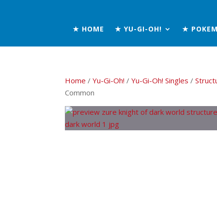
★ HOME
★ YU-GI-OH!
★ POKE
Home
/
Yu-Gi-Oh!
/
Yu-Gi-Oh! Singles
/
Struct
Common