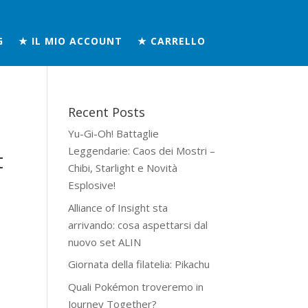
G
★ IL MIO ACCOUNT
★ CARRELLO
Recent Posts
Yu-Gi-Oh! Battaglie
Leggendarie: Caos dei Mostri –
t
Chibi, Starlight e Novità
Esplosive!
Alliance of Insight sta
arrivando: cosa aspettarsi dal
nuovo set ALIN
Giornata della filatelia: Pikachu
Quali Pokémon troveremo in
Journey Together?