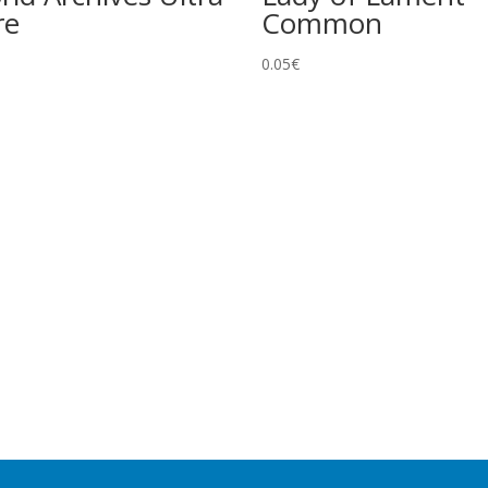
re
Common
0.05
€