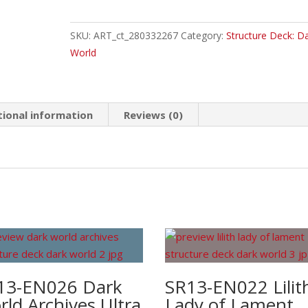
Knight
of
SKU:
ART_ct_280332267
Category:
Structure Deck: D
Dark
World
World
Common
quantity
tional information
Reviews (0)
13-EN026 Dark
SR13-EN022 Lilit
ld Archives Ultra
Lady of Lament