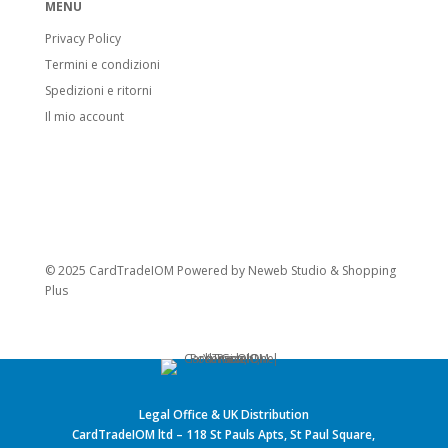
MENU
Privacy Policy
Termini e condizioni
Spedizioni e ritorni
Il mio account
© 2025 CardTradeIOM Powered by
Neweb Studio
&
Shopping
Plus
Legal Office & UK Distribution
CardTradeIOM ltd – 118 St Pauls Apts, St Paul Square,