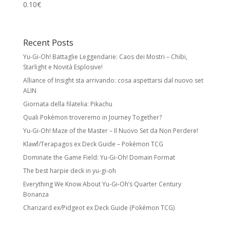
0.10
€
Recent Posts
Yu-Gi-Oh! Battaglie Leggendarie: Caos dei Mostri – Chibi,
Starlight e Novità Esplosive!
Alliance of Insight sta arrivando: cosa aspettarsi dal nuovo set
ALIN
Giornata della filatelia: Pikachu
Quali Pokémon troveremo in Journey Together?
Yu-Gi-Oh! Maze of the Master – Il Nuovo Set da Non Perdere!
Klawf/Terapagos ex Deck Guide – Pokémon TCG
Dominate the Game Field: Yu-Gi-Oh! Domain Format
The best harpie deck in yu-gi-oh
Everything We Know About Yu-Gi-Oh’s Quarter Century
Bonanza
Charizard ex/Pidgeot ex Deck Guide (Pokémon TCG)