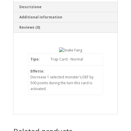
Descrizione
Additional information
Reviews (0)
Tipo:
Trap Card - Normal
Effetto:
Decrease 1 selected monster's DEF by
500 points during the turn this card is
activated.