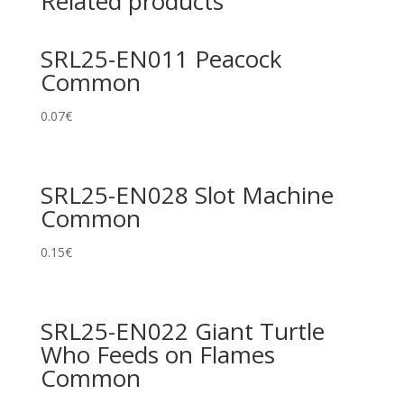
Related products
SRL25-EN011 Peacock
Common
0.07
€
SRL25-EN028 Slot Machine
Common
0.15
€
SRL25-EN022 Giant Turtle
Who Feeds on Flames
Common