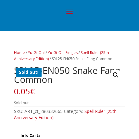
Home
/
Yu-Gi-Oh!
/
Yu-Gi-Oh! Singles
/
Spell Ruler (25th
Anniversary Edition)
/ SRL25-EN050 Snake Fang Common
SRL25-EN050 Snake Fang
Sold out!
Common
0.05
€
Sold out!
SKU:
ART_ct_280332665
Category:
Spell Ruler (25th
Anniversary Edition)
Info Carta