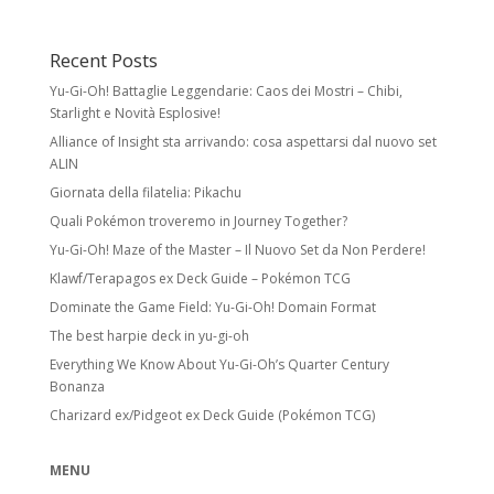
Recent Posts
Yu-Gi-Oh! Battaglie Leggendarie: Caos dei Mostri – Chibi,
Starlight e Novità Esplosive!
Alliance of Insight sta arrivando: cosa aspettarsi dal nuovo set
ALIN
Giornata della filatelia: Pikachu
Quali Pokémon troveremo in Journey Together?
Yu-Gi-Oh! Maze of the Master – Il Nuovo Set da Non Perdere!
Klawf/Terapagos ex Deck Guide – Pokémon TCG
Dominate the Game Field: Yu-Gi-Oh! Domain Format
The best harpie deck in yu-gi-oh
Everything We Know About Yu-Gi-Oh’s Quarter Century
Bonanza
Charizard ex/Pidgeot ex Deck Guide (Pokémon TCG)
MENU