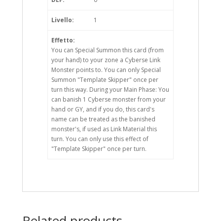
Livello:
1
Effetto:
You can Special Summon this card (from
your hand) to your zone a Cyberse Link
Monster points to. You can only Special
Summon "Template Skipper" once per
turn this way. During your Main Phase: You
can banish 1 Cyberse monster from your
hand or GY, and if you do, this card's
name can be treated as the banished
monster's, if used as Link Material this
turn. You can only use this effect of
"Template Skipper" once per turn.
Related products