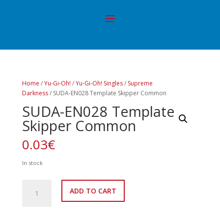
Home
/
Yu-Gi-Oh!
/
Yu-Gi-Oh! Singles
/
Supreme
Darkness
/ SUDA-EN028 Template Skipper Common
SUDA-EN028 Template
Skipper Common
0.03
€
In stock
SUDA-
ADD TO CART
EN028
Template
Skipper