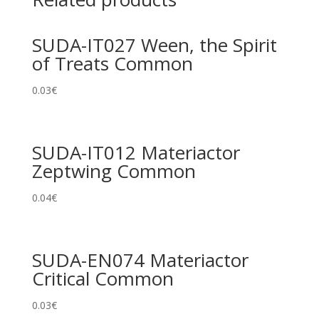
SUDA-IT027 Ween, the Spirit
of Treats Common
0.03
€
SUDA-IT012 Materiactor
Zeptwing Common
0.04
€
SUDA-EN074 Materiactor
Critical Common
0.03
€