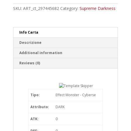
Common
quantity
SKU:
ART_ct_297445682
Category:
Supreme Darkness
Info Carta
Descrizione
Additional information
Reviews (0)
Tipo:
Effect Monster - Cyberse
Attributo:
DARK
ATK:
0
DEF:
0