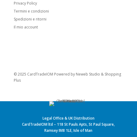
Privacy Policy
Termini e condizioni
Spedizioni e ritorni
Il mio account
© 2025 CardTradeIOM Powered by
Neweb Studio
&
Shopping
Plus
Legal Office & UK Distribution
CardTradeIOM ltd – 118 St Pauls Apts, St Paul Square,
Ramsey IM8 1LE, Isle of Man