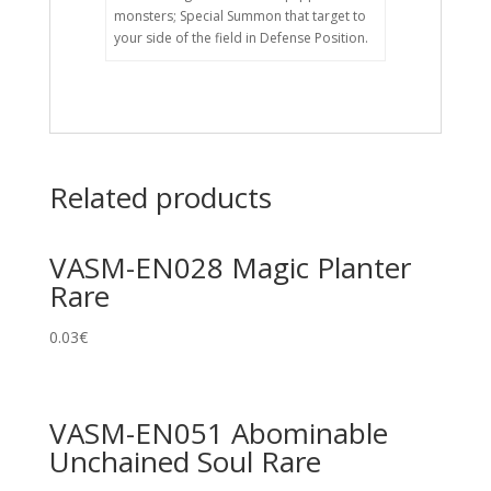
monsters; Special Summon that target to
your side of the field in Defense Position.
Related products
VASM-EN028 Magic Planter
Rare
0.03
€
VASM-EN051 Abominable
Unchained Soul Rare