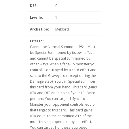
DEF:
0
Livello:
1
Archetipo:
Meklord
Effetto:
Cannot be Normal Summoned/Set. Must
be Special Summoned by its own effect,
and cannot be Special Summoned by
other ways. When a face-up monster you
control is destroyed by a card effect and
sent to the Graveyard (except during the
Damage Step): You can Special Summon
this card from your hand. This card gains
ATK and DEF equal to half your LP. Once
per turn: You can target 1 Synchro
Monster your opponent controls; equip
that target to this card. This card gains
ATK equal to the combined ATK of the
monsters equipped to it by this effect.
You can target 1 of these equipped