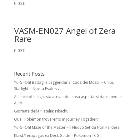
0.03
€
VASM-EN027 Angel of Zera
Rare
0.03
€
Recent Posts
Yu-Gi-Oh! Battaglie Leggendarie: Caos dei Mostri – Chibi,
Starlight e Novità Esplosive!
Alliance of Insight sta arrivando: cosa aspettarsi dal nuovo set
ALIN
Giornata della filatelia: Pikachu
Quali Pokémon troveremo in Journey Together?
Yu-Gi-Oh! Maze of the Master – Il Nuovo Set da Non Perdere!
Klawf/Terapagos ex Deck Guide – Pokémon TCG