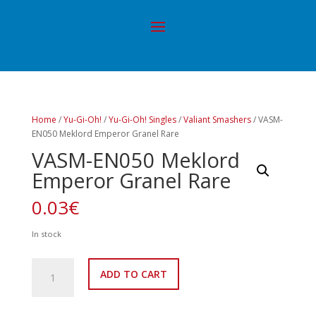
Home
/
Yu-Gi-Oh!
/
Yu-Gi-Oh! Singles
/
Valiant Smashers
/ VASM-
EN050 Meklord Emperor Granel Rare
VASM-EN050 Meklord
Emperor Granel Rare
0.03
€
In stock
VASM-
ADD TO CART
EN050
Meklord
Emperor