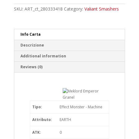
Granel
Rare
SKU:
ART_ct_280333418
Category:
Valiant Smashers
quantity
Info Carta
Descrizione
Additional information
Reviews (0)
Tipo:
Effect Monster - Machine
Attributo:
EARTH
ATK:
0