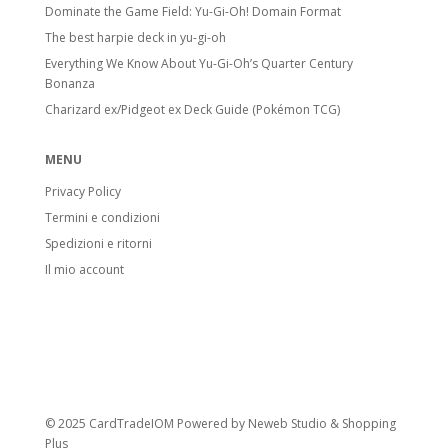
Dominate the Game Field: Yu-Gi-Oh! Domain Format
The best harpie deck in yu-gi-oh
Everything We Know About Yu-Gi-Oh’s Quarter Century
Bonanza
Charizard ex/Pidgeot ex Deck Guide (Pokémon TCG)
MENU
Privacy Policy
Termini e condizioni
Spedizioni e ritorni
Il mio account
© 2025 CardTradeIOM Powered by
Neweb Studio
&
Shopping
Plus