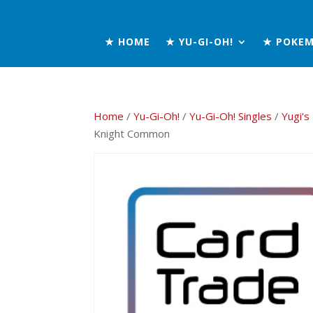
★ HOME
★ YU-GI-OH!
★ POKE
Home
/
Yu-Gi-Oh!
/
Yu-Gi-Oh! Singles
/
Yugi's
Knight Common