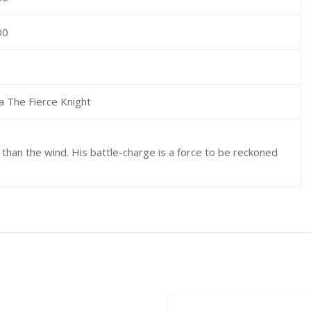
00
a The Fierce Knight
 than the wind. His battle-charge is a force to be reckoned