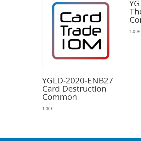
YG
Th
C
1.00
€
YGLD-2020-ENB27
Card Destruction
Common
1.00
€