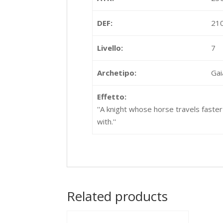
DEF:
21
Livello:
7
Archetipo:
Gai
Effetto:
''A knight whose horse travels faster
with.''
Related products