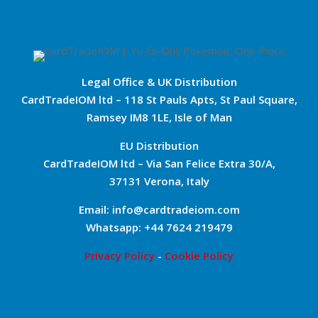
Legal Office & UK Distribution
CardTradeIOM ltd – 118 St Pauls Apts, St Paul Square,
Ramsey IM8 1LE, Isle of Man
EU Distribution
CardTradeIOM ltd – Via San Felice Extra 30/A,
37131 Verona, Italy
Email: info@cardtradeiom.com
Whatsapp: +44 7624 219479
Privacy Policy
-
Cookie Policy