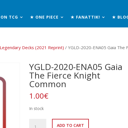
MON TCG
★ ONE PIECE
★ FANATTIK!
★ BLO
 Legendary Decks (2021 Reprint)
/ YGLD-2020-ENA05 Gaia The F
YGLD-2020-ENA05 Gaia
The Fierce Knight
Common
1.00
€
In stock
YGLD-
ADD TO CART