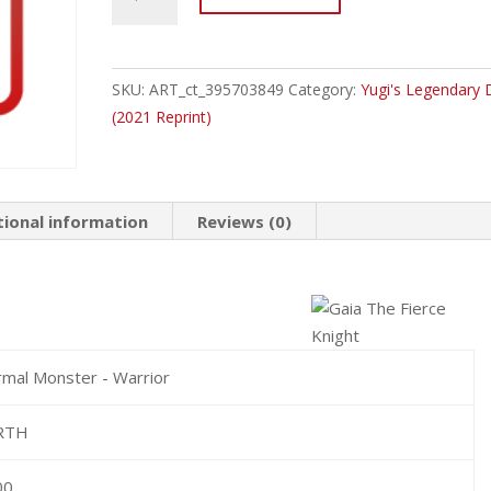
2020-
ENA05
Gaia
The
SKU:
ART_ct_395703849
Category:
Yugi's Legendary 
Fierce
(2021 Reprint)
Knight
Common
quantity
tional information
Reviews (0)
mal Monster - Warrior
RTH
00