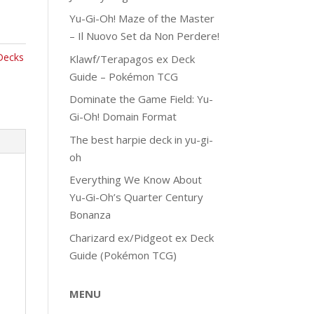
Yu-Gi-Oh! Maze of the Master
– Il Nuovo Set da Non Perdere!
Decks
Klawf/Terapagos ex Deck
Guide – Pokémon TCG
Dominate the Game Field: Yu-
Gi-Oh! Domain Format
The best harpie deck in yu-gi-
oh
Everything We Know About
Yu-Gi-Oh’s Quarter Century
Bonanza
Charizard ex/Pidgeot ex Deck
Guide (Pokémon TCG)
MENU