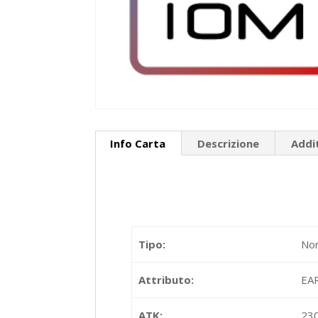
Info Carta
Descrizione
Addi
Tipo:
Nor
Attributo:
EA
ATK:
23