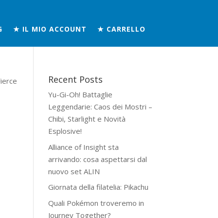
G
★ IL MIO ACCOUNT
★ CARRELLO
Recent Posts
ierce
Yu-Gi-Oh! Battaglie
Leggendarie: Caos dei Mostri –
Chibi, Starlight e Novità
Esplosive!
Alliance of Insight sta
arrivando: cosa aspettarsi dal
nuovo set ALIN
Giornata della filatelia: Pikachu
Quali Pokémon troveremo in
Journey Together?