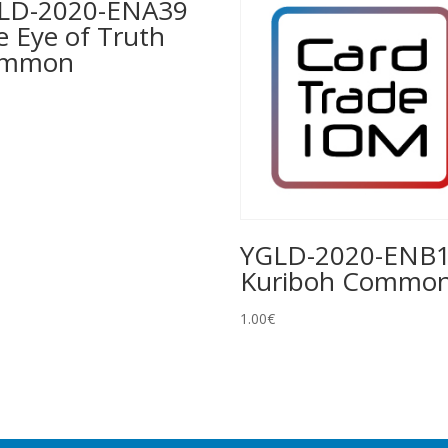
LD-2020-ENA39
e Eye of Truth
ommon
YGLD-2020-ENB
Kuriboh Commo
1.00
€