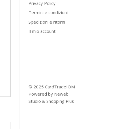
Privacy Policy
Termini e condizioni
Spedizioni e ritorni
Il mio account
© 2025 CardTradeIOM
Powered by
Neweb
Studio
&
Shopping Plus