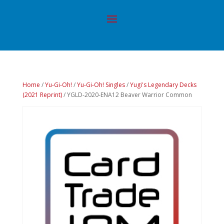
Home
/
Yu-Gi-Oh!
/
Yu-Gi-Oh! Singles
/
Yugi's Legendary Decks
(2021 Reprint)
/ YGLD-2020-ENA12 Beaver Warrior Common