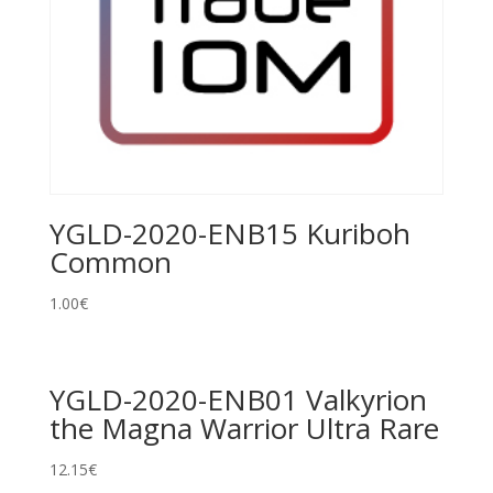
YGLD-2020-ENB15 Kuriboh
Common
1.00
€
YGLD-2020-ENB01 Valkyrion
the Magna Warrior Ultra Rare
12.15
€