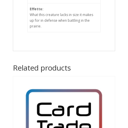
Effetto:
What this creature lacks in size it makes
up for in defense when battling in the
prairie.
Related products