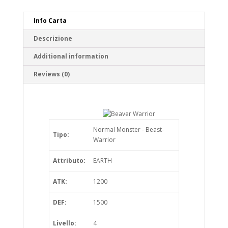
Info Carta
Descrizione
Additional information
Reviews (0)
Normal Monster - Beast-
Tipo:
Warrior
Attributo:
EARTH
ATK:
1200
DEF:
1500
Livello:
4