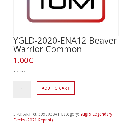
YGLD-2020-ENA12 Beaver
Warrior Common
1.00
€
In stock
YGLD-
ADD TO CART
2020-
ENA12
Beaver
Warrior
Common
SKU:
ART_ct_395703841
Category:
Yugi's Legendary
quantity
Decks (2021 Reprint)