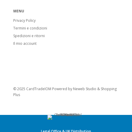
MENU
Privacy Policy
Termini e condizioni
Spedizioni e ritorni
Il mio account
© 2025 CardTradeIOM Powered by
Neweb Studio
&
Shopping
Plus
Legal Office & UK Distribution