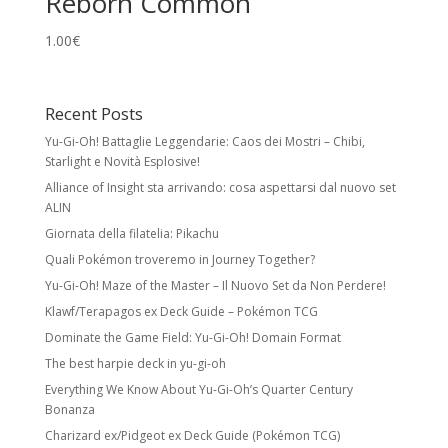
Reborn Common
1.00
€
Recent Posts
Yu-Gi-Oh! Battaglie Leggendarie: Caos dei Mostri – Chibi,
Starlight e Novità Esplosive!
Alliance of Insight sta arrivando: cosa aspettarsi dal nuovo set
ALIN
Giornata della filatelia: Pikachu
Quali Pokémon troveremo in Journey Together?
Yu-Gi-Oh! Maze of the Master – Il Nuovo Set da Non Perdere!
Klawf/Terapagos ex Deck Guide – Pokémon TCG
Dominate the Game Field: Yu-Gi-Oh! Domain Format
The best harpie deck in yu-gi-oh
Everything We Know About Yu-Gi-Oh’s Quarter Century
Bonanza
Charizard ex/Pidgeot ex Deck Guide (Pokémon TCG)