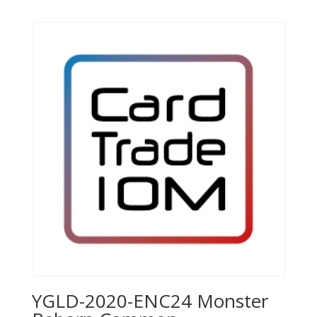
YGLD-2020-ENC24 Monster