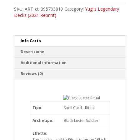
Luster
Ritual
SKU:
ART_ct_395703819
Category:
Yugi's Legendary
Common
Decks (2021 Reprint)
quantity
Info Carta
Descrizione
Additional information
Reviews (0)
Tipo:
Spell Card - Ritual
Archetipo:
Black Luster Soldier
Effetto:
This card is used to Ritual Summon "Black