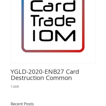
YGLD-2020-ENB27 Card
Destruction Common
1.00
€
Recent Posts