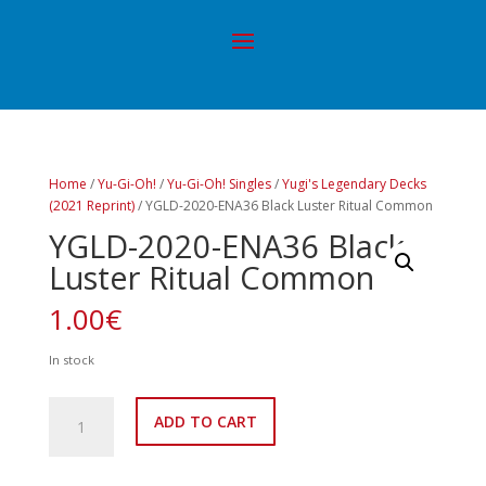
Home
/
Yu-Gi-Oh!
/
Yu-Gi-Oh! Singles
/
Yugi's Legendary Decks
(2021 Reprint)
/ YGLD-2020-ENA36 Black Luster Ritual Common
YGLD-2020-ENA36 Black
Luster Ritual Common
1.00
€
In stock
YGLD-
ADD TO CART
2020-
ENA36
Black