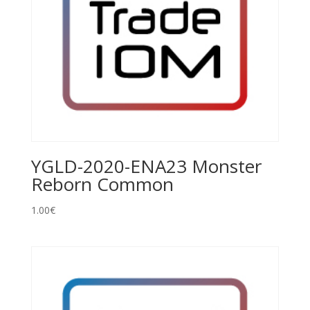
YGLD-2020-ENA23 Monster
Reborn Common
1.00
€