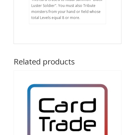
Luster Soldier". You must also Tribute
monsters from your hand or field whose
total Levels equal 8 or more.
Related products