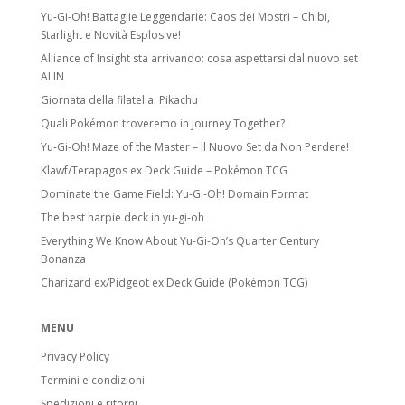
Yu-Gi-Oh! Battaglie Leggendarie: Caos dei Mostri – Chibi,
Starlight e Novità Esplosive!
Alliance of Insight sta arrivando: cosa aspettarsi dal nuovo set
ALIN
Giornata della filatelia: Pikachu
Quali Pokémon troveremo in Journey Together?
Yu-Gi-Oh! Maze of the Master – Il Nuovo Set da Non Perdere!
Klawf/Terapagos ex Deck Guide – Pokémon TCG
Dominate the Game Field: Yu-Gi-Oh! Domain Format
The best harpie deck in yu-gi-oh
Everything We Know About Yu-Gi-Oh’s Quarter Century
Bonanza
Charizard ex/Pidgeot ex Deck Guide (Pokémon TCG)
MENU
Privacy Policy
Termini e condizioni
Spedizioni e ritorni