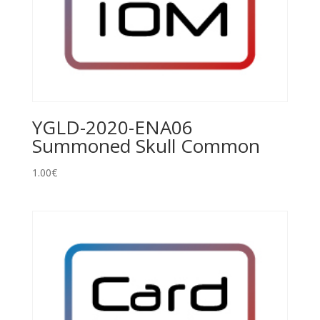
YGLD-2020-ENA06
Summoned Skull Common
1.00
€