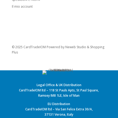
Il mio account
© 2025 CardTradeIOM Powered by
Neweb Studio
&
Shopping
Plus
Legal Office & UK Distribution
CardTradeIOM ltd – 118 St Pauls Apts, St Paul Square,
Ramsey IM8 1LE, Isle of Man
EU Distribution
CardTradeIOM ltd – Via San Felice Extra 30/A,
37131 Verona, Italy