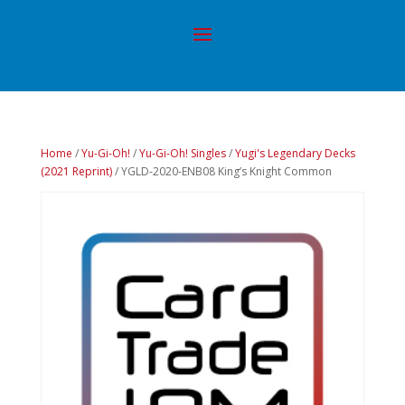
Home
/
Yu-Gi-Oh!
/
Yu-Gi-Oh! Singles
/
Yugi's Legendary Decks
(2021 Reprint)
/ YGLD-2020-ENB08 King’s Knight Common