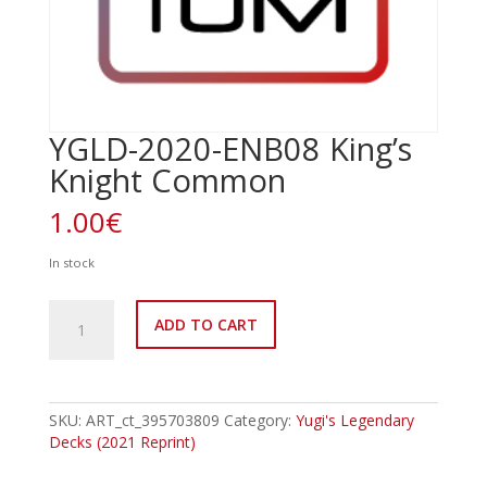
YGLD-2020-ENB08 King’s
Knight Common
1.00
€
In stock
YGLD-
ADD TO CART
2020-
ENB08
King's
Knight
Common
SKU:
ART_ct_395703809
Category:
Yugi's Legendary
quantity
Decks (2021 Reprint)