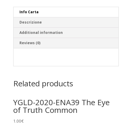
Info Carta
Descrizione
Additional information
Reviews (0)
Related products
YGLD-2020-ENA39 The Eye
of Truth Common
1.00
€