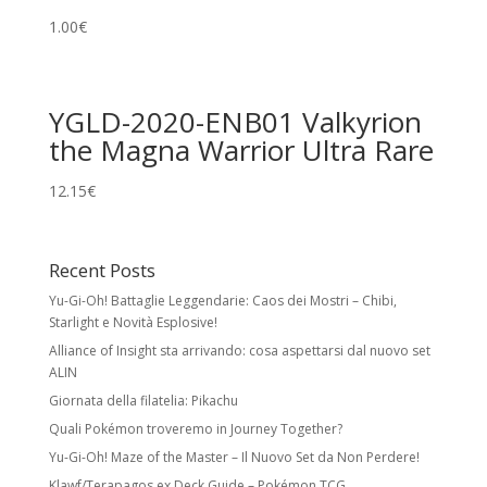
1.00
€
YGLD-2020-ENB01 Valkyrion
the Magna Warrior Ultra Rare
12.15
€
Recent Posts
Yu-Gi-Oh! Battaglie Leggendarie: Caos dei Mostri – Chibi,
Starlight e Novità Esplosive!
Alliance of Insight sta arrivando: cosa aspettarsi dal nuovo set
ALIN
Giornata della filatelia: Pikachu
Quali Pokémon troveremo in Journey Together?
Yu-Gi-Oh! Maze of the Master – Il Nuovo Set da Non Perdere!
Klawf/Terapagos ex Deck Guide – Pokémon TCG