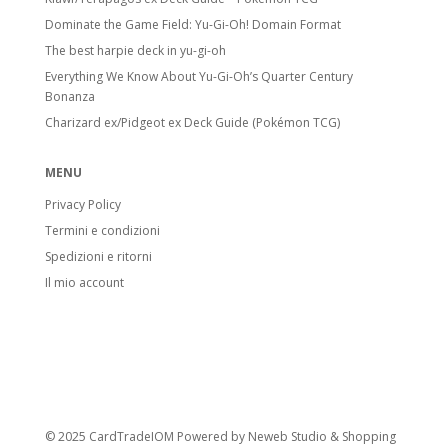
Dominate the Game Field: Yu-Gi-Oh! Domain Format
The best harpie deck in yu-gi-oh
Everything We Know About Yu-Gi-Oh’s Quarter Century
Bonanza
Charizard ex/Pidgeot ex Deck Guide (Pokémon TCG)
MENU
Privacy Policy
Termini e condizioni
Spedizioni e ritorni
Il mio account
© 2025 CardTradeIOM Powered by
Neweb Studio
&
Shopping