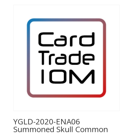
YGLD-2020-ENA06
Summoned Skull Common