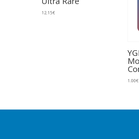
Ultra Rare
12.15
€
YG
Mo
C
1.00
€