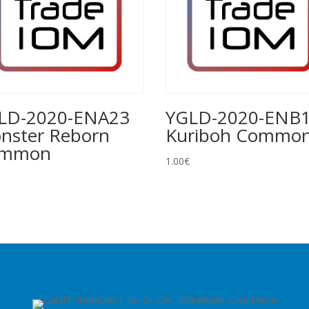
LD-2020-ENA23
YGLD-2020-ENB
nster Reborn
Kuriboh Commo
ommon
1.00
€