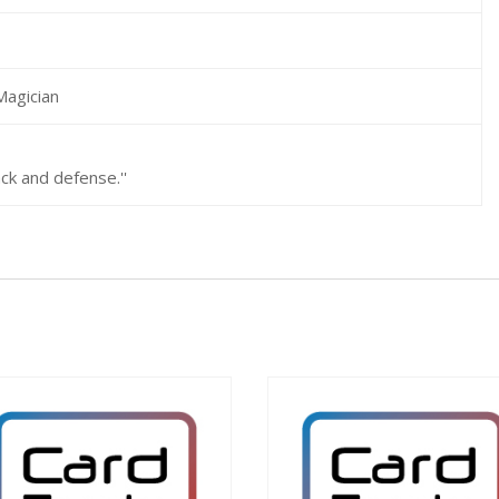
Magician
ack and defense.''