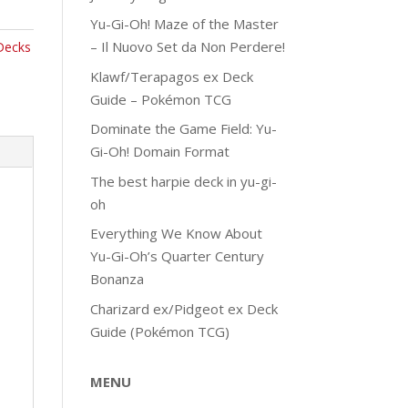
Yu-Gi-Oh! Maze of the Master
– Il Nuovo Set da Non Perdere!
Decks
Klawf/Terapagos ex Deck
Guide – Pokémon TCG
Dominate the Game Field: Yu-
Gi-Oh! Domain Format
The best harpie deck in yu-gi-
oh
Everything We Know About
Yu-Gi-Oh’s Quarter Century
Bonanza
Charizard ex/Pidgeot ex Deck
Guide (Pokémon TCG)
MENU