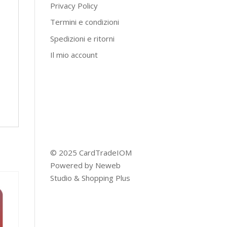
Privacy Policy
Termini e condizioni
Spedizioni e ritorni
Il mio account
© 2025 CardTradeIOM
Powered by
Neweb
Studio
&
Shopping Plus