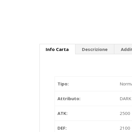
Info Carta
Descrizione
Addi
Tipo:
Norma
Attributo:
DARK
ATK:
2500
DEF:
2100