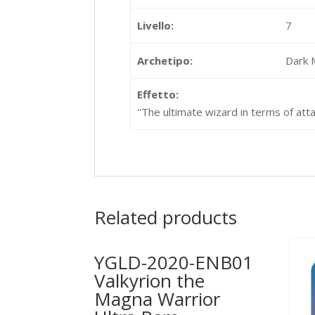
Livello:
7
Archetipo:
Dark 
Effetto:
''The ultimate wizard in terms of att
Related products
YGLD-2020-ENB01
Valkyrion the
Magna Warrior