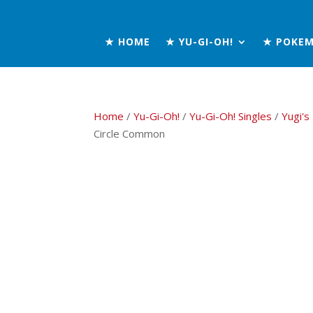
★ HOME
★ YU-GI-OH!
★ POKE
Home
/
Yu-Gi-Oh!
/
Yu-Gi-Oh! Singles
/
Yugi's
Circle Common