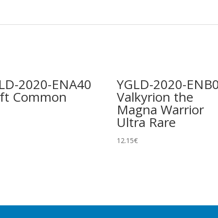
LD-2020-ENA40
YGLD-2020-ENB
ift Common
Valkyrion the
Magna Warrior
Ultra Rare
12.15
€