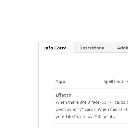
Info Carta
Descrizione
Addi
Tipo:
Spell Card -
Effetto:
When there are 3 face-up "7" cards o
destroy all "7" cards. When this card
your Life Points by 700 points.