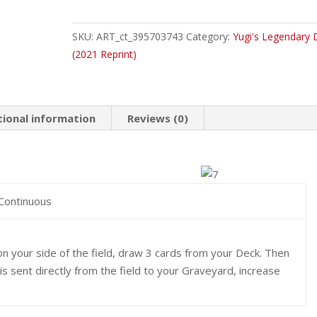
Magician's
Circle
SKU:
ART_ct_395703743
Category:
Yugi's Legendary 
Common
(2021 Reprint)
quantity
tional information
Reviews (0)
 Continuous
n your side of the field, draw 3 cards from your Deck. Then
 is sent directly from the field to your Graveyard, increase