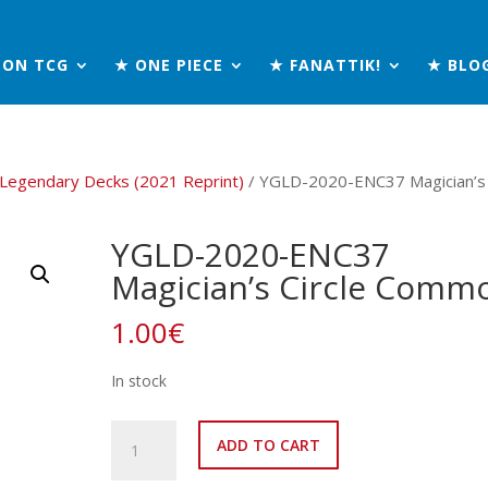
MON TCG
★ ONE PIECE
★ FANATTIK!
★ BLO
 Legendary Decks (2021 Reprint)
/ YGLD-2020-ENC37 Magician’s
YGLD-2020-ENC37
Magician’s Circle Comm
1.00
€
In stock
YGLD-
ADD TO CART
2020-
ENC37