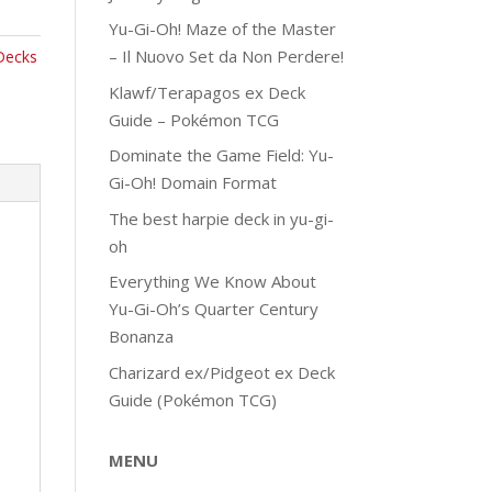
Yu-Gi-Oh! Maze of the Master
– Il Nuovo Set da Non Perdere!
Decks
Klawf/Terapagos ex Deck
Guide – Pokémon TCG
Dominate the Game Field: Yu-
Gi-Oh! Domain Format
The best harpie deck in yu-gi-
oh
Everything We Know About
Yu-Gi-Oh’s Quarter Century
Bonanza
Charizard ex/Pidgeot ex Deck
Guide (Pokémon TCG)
MENU