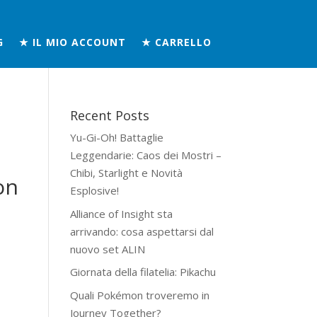
G
★ IL MIO ACCOUNT
★ CARRELLO
Recent Posts
Yu-Gi-Oh! Battaglie
Leggendarie: Caos dei Mostri –
Chibi, Starlight e Novità
on
Esplosive!
Alliance of Insight sta
arrivando: cosa aspettarsi dal
nuovo set ALIN
Giornata della filatelia: Pikachu
Quali Pokémon troveremo in
Journey Together?