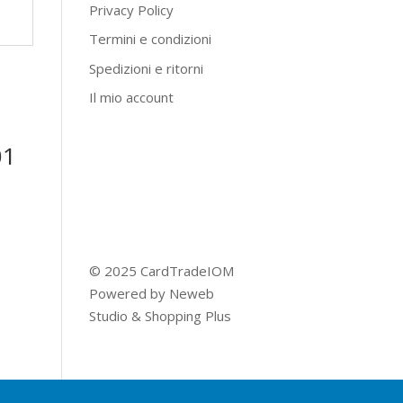
Privacy Policy
Termini e condizioni
Spedizioni e ritorni
Il mio account
01
© 2025 CardTradeIOM
Powered by
Neweb
Studio
&
Shopping Plus