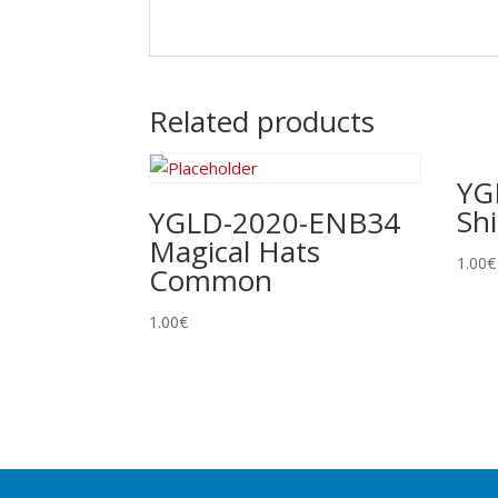
Related products
YG
Sh
YGLD-2020-ENB34
Magical Hats
1.00
€
Common
1.00
€