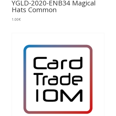
YGLD-2020-ENB34 Magical
Hats Common
1.00
€