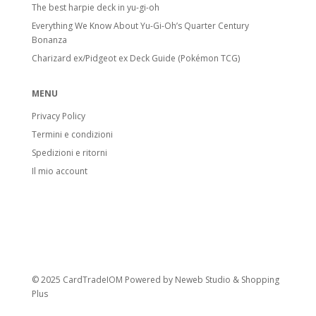
The best harpie deck in yu-gi-oh
Everything We Know About Yu-Gi-Oh’s Quarter Century
Bonanza
Charizard ex/Pidgeot ex Deck Guide (Pokémon TCG)
MENU
Privacy Policy
Termini e condizioni
Spedizioni e ritorni
Il mio account
© 2025 CardTradeIOM Powered by
Neweb Studio
&
Shopping
Plus