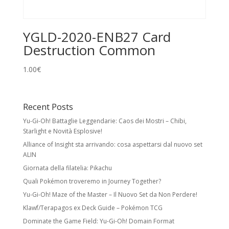
YGLD-2020-ENB27 Card
Destruction Common
1.00
€
Recent Posts
Yu-Gi-Oh! Battaglie Leggendarie: Caos dei Mostri – Chibi,
Starlight e Novità Esplosive!
Alliance of Insight sta arrivando: cosa aspettarsi dal nuovo set
ALIN
Giornata della filatelia: Pikachu
Quali Pokémon troveremo in Journey Together?
Yu-Gi-Oh! Maze of the Master – Il Nuovo Set da Non Perdere!
Klawf/Terapagos ex Deck Guide – Pokémon TCG
Dominate the Game Field: Yu-Gi-Oh! Domain Format