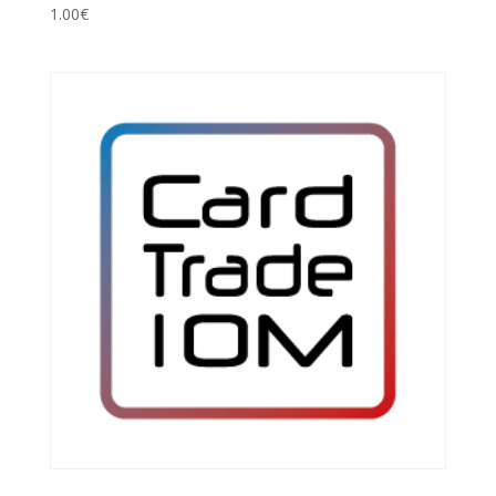
1.00
€