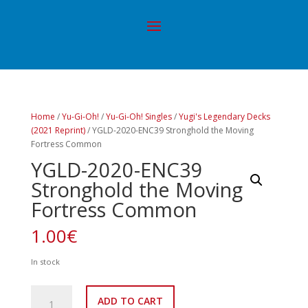
Home
/
Yu-Gi-Oh!
/
Yu-Gi-Oh! Singles
/
Yugi's Legendary Decks
(2021 Reprint)
/ YGLD-2020-ENC39 Stronghold the Moving
Fortress Common
YGLD-2020-ENC39
Stronghold the Moving
Fortress Common
1.00
€
In stock
YGLD-
ADD TO CART
2020-