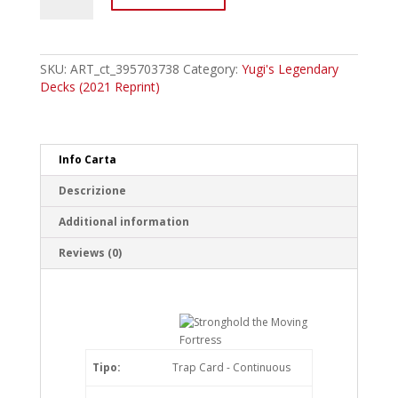
ENC39
Stronghold
the
Moving
SKU:
ART_ct_395703738
Category:
Yugi's Legendary
Fortress
Decks (2021 Reprint)
Common
quantity
Info Carta
Descrizione
Additional information
Reviews (0)
Tipo:
Trap Card - Continuous