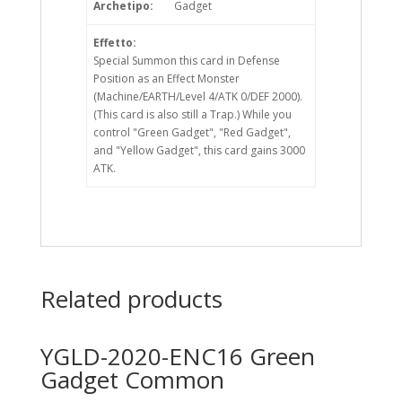
Archetipo:
Gadget
Effetto:
Special Summon this card in Defense
Position as an Effect Monster
(Machine/EARTH/Level 4/ATK 0/DEF 2000).
(This card is also still a Trap.) While you
control "Green Gadget", "Red Gadget",
and "Yellow Gadget", this card gains 3000
ATK.
Related products
YGLD-2020-ENC16 Green
Gadget Common