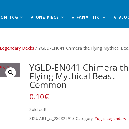
MON TCG
★ ONE PIECE
★ FANATTIK!
★ BLO
s Legendary Decks
/ YGLD-EN041 Chimera the Flying Mythical Bea
YGLD-EN041 Chimera th
Flying Mythical Beast
Common
0.10
€
Sold out!
SKU:
ART_ct_280329913
Category:
Yugi's Legendary 