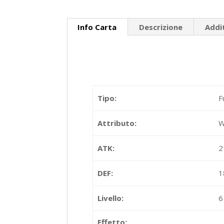
Info Carta
Descrizione
Addi
Tipo:
F
Attributo:
W
ATK:
2
DEF:
1
Livello:
6
Effetto: