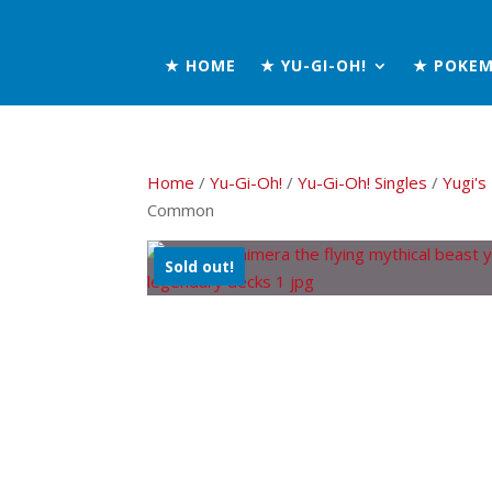
★ HOME
★ YU-GI-OH!
★ POKE
Home
/
Yu-Gi-Oh!
/
Yu-Gi-Oh! Singles
/
Yugi'
Common
Sold out!