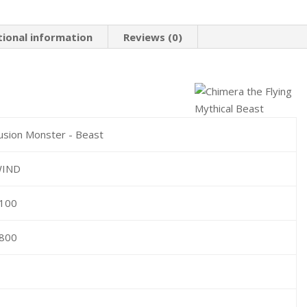
tional information
Reviews (0)
usion Monster - Beast
IND
100
800