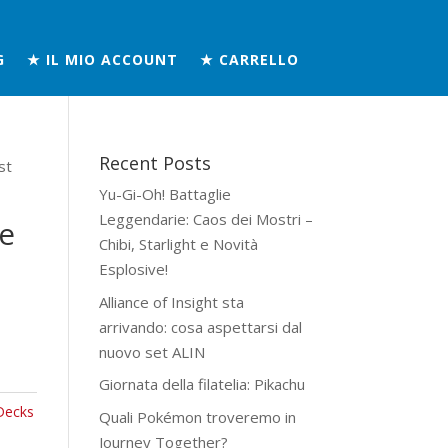
G
★ IL MIO ACCOUNT
★ CARRELLO
Recent Posts
st
Yu-Gi-Oh! Battaglie
Leggendarie: Caos dei Mostri –
e
Chibi, Starlight e Novità
Esplosive!
Alliance of Insight sta
arrivando: cosa aspettarsi dal
nuovo set ALIN
Giornata della filatelia: Pikachu
Decks
Quali Pokémon troveremo in
Journey Together?