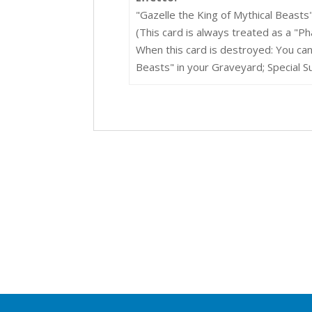
"Gazelle the King of Mythical Beasts
(This card is always treated as a "P
When this card is destroyed: You can
Beasts" in your Graveyard; Special 