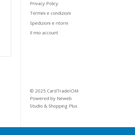
Privacy Policy
Termini e condizioni
Spedizioni e ritorni
Il mio account
© 2025 CardTradeIOM
Powered by
Neweb
Studio
&
Shopping Plus