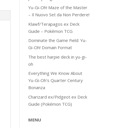
Yu-Gi-Oh! Maze of the Master
– Il Nuovo Set da Non Perdere!
Klawf/Terapagos ex Deck
Guide – Pokémon TCG
Dominate the Game Field: Yu-
Gi-Oh! Domain Format
The best harpie deck in yu-gi-
oh
Everything We Know About
Yu-Gi-Oh’s Quarter Century
Bonanza
Charizard ex/Pidgeot ex Deck
Guide (Pokémon TCG)
MENU