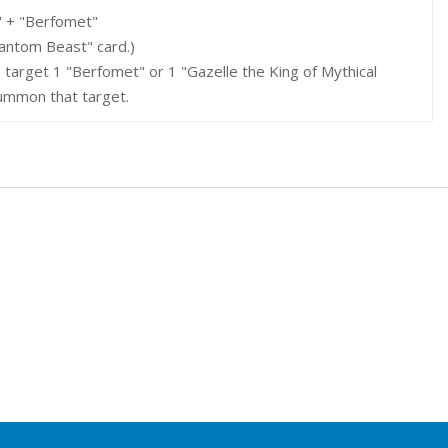
" + "Berfomet"
hantom Beast" card.)
 target 1 "Berfomet" or 1 "Gazelle the King of Mythical
Summon that target.