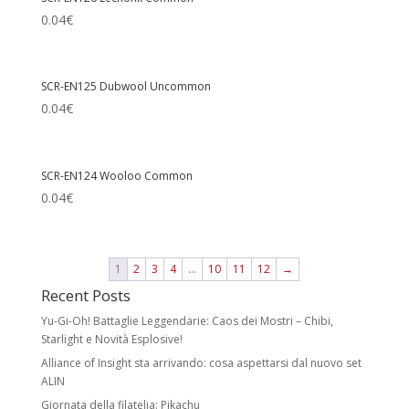
0.04
€
SCR-EN125 Dubwool Uncommon
0.04
€
SCR-EN124 Wooloo Common
0.04
€
1
2
3
4
…
10
11
12
→
Recent Posts
Yu-Gi-Oh! Battaglie Leggendarie: Caos dei Mostri – Chibi,
Starlight e Novità Esplosive!
Alliance of Insight sta arrivando: cosa aspettarsi dal nuovo set
ALIN
Giornata della filatelia: Pikachu