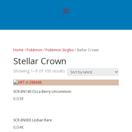
Home
/
Pokémon
/
Pokémon Singles
/ Stellar Crown
Stellar Crown
Showing 1–9 of 100 results
SCR-EN140 Occa Berry Uncommon
0.03
€
SCR-EN003 Ledian Rare
0.04
€