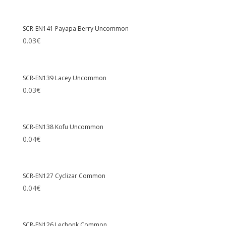
SCR-EN141 Payapa Berry Uncommon
0.03
€
SCR-EN139 Lacey Uncommon
0.03
€
SCR-EN138 Kofu Uncommon
0.04
€
SCR-EN127 Cyclizar Common
0.04
€
SCR-EN126 Lechonk Common