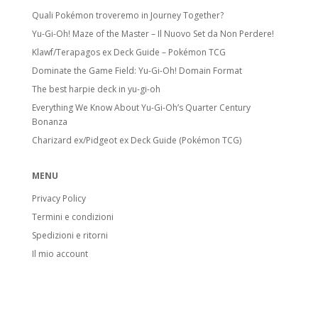
Quali Pokémon troveremo in Journey Together?
Yu-Gi-Oh! Maze of the Master – Il Nuovo Set da Non Perdere!
Klawf/Terapagos ex Deck Guide – Pokémon TCG
Dominate the Game Field: Yu-Gi-Oh! Domain Format
The best harpie deck in yu-gi-oh
Everything We Know About Yu-Gi-Oh’s Quarter Century
Bonanza
Charizard ex/Pidgeot ex Deck Guide (Pokémon TCG)
MENU
Privacy Policy
Termini e condizioni
Spedizioni e ritorni
Il mio account