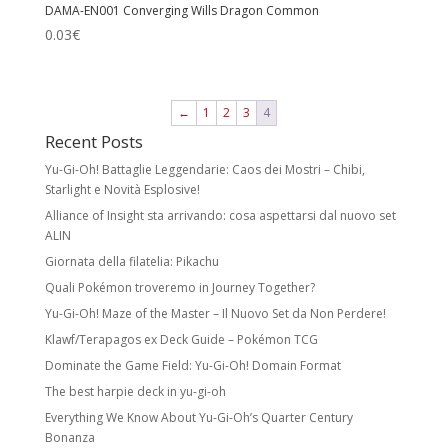
DAMA-EN001 Converging Wills Dragon Common
0.03
€
←
1
2
3
4
Recent Posts
Yu-Gi-Oh! Battaglie Leggendarie: Caos dei Mostri – Chibi,
Starlight e Novità Esplosive!
Alliance of Insight sta arrivando: cosa aspettarsi dal nuovo set
ALIN
Giornata della filatelia: Pikachu
Quali Pokémon troveremo in Journey Together?
Yu-Gi-Oh! Maze of the Master – Il Nuovo Set da Non Perdere!
Klawf/Terapagos ex Deck Guide – Pokémon TCG
Dominate the Game Field: Yu-Gi-Oh! Domain Format
The best harpie deck in yu-gi-oh
Everything We Know About Yu-Gi-Oh’s Quarter Century
Bonanza