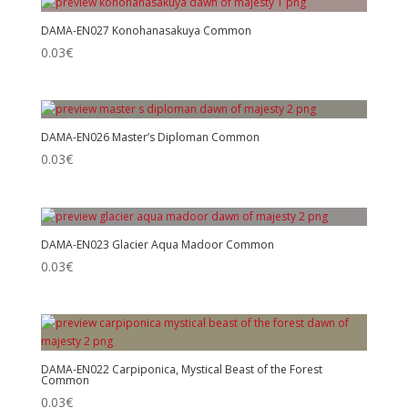
DAMA-EN027 Konohanasakuya Common
0.03
€
DAMA-EN026 Master’s Diploman Common
0.03
€
DAMA-EN023 Glacier Aqua Madoor Common
0.03
€
DAMA-EN022 Carpiponica, Mystical Beast of the Forest
Common
0.03
€