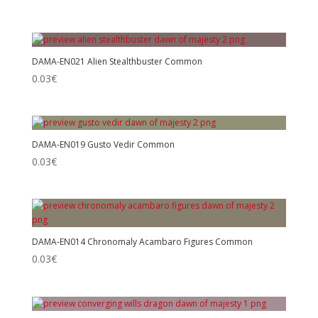
DAMA-EN021 Alien Stealthbuster Common
0.03
€
DAMA-EN019 Gusto Vedir Common
0.03
€
DAMA-EN014 Chronomaly Acambaro Figures Common
0.03
€