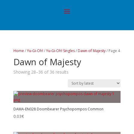
Home
/
Yu-Gi-Oh!
/
Yu-Gi-Oh! Singles
/
Dawn of Majesty
/ Page 4
Dawn of Majesty
Showing 28–36 of 36 results
DAMA-EN028 Doombearer Psychopompos Common
0.03
€