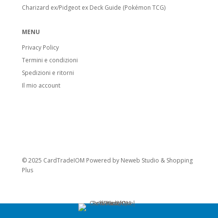
Charizard ex/Pidgeot ex Deck Guide (Pokémon TCG)
MENU
Privacy Policy
Termini e condizioni
Spedizioni e ritorni
Il mio account
© 2025 CardTradeIOM Powered by
Neweb Studio
&
Shopping
Plus