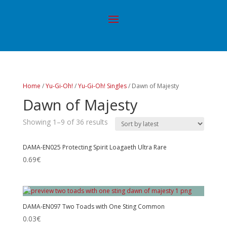
Home
/
Yu-Gi-Oh!
/
Yu-Gi-Oh! Singles
/ Dawn of Majesty
Dawn of Majesty
Showing 1–9 of 36 results
DAMA-EN025 Protecting Spirit Loagaeth Ultra Rare
0.69
€
DAMA-EN097 Two Toads with One Sting Common
0.03
€