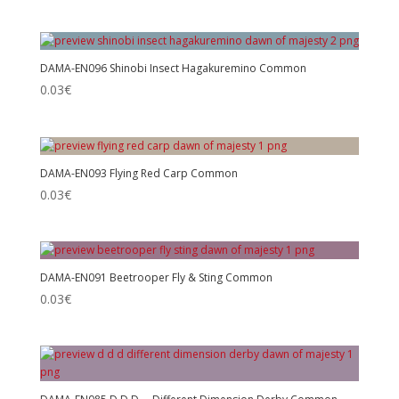
DAMA-EN096 Shinobi Insect Hagakuremino Common
0.03
€
DAMA-EN093 Flying Red Carp Common
0.03
€
DAMA-EN091 Beetrooper Fly & Sting Common
0.03
€