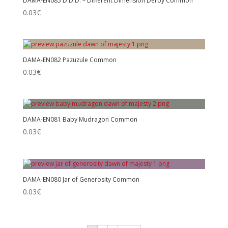
DAMA-EN085 D.D.D. – Different Dimension Derby Common
0.03
€
DAMA-EN082 Pazuzule Common
0.03
€
DAMA-EN081 Baby Mudragon Common
0.03
€
DAMA-EN080 Jar of Generosity Common
0.03
€