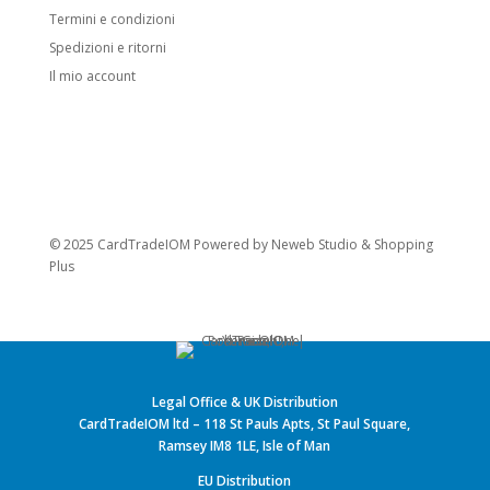
Termini e condizioni
Spedizioni e ritorni
Il mio account
© 2025 CardTradeIOM Powered by
Neweb Studio
&
Shopping
Plus
Legal Office & UK Distribution
CardTradeIOM ltd – 118 St Pauls Apts, St Paul Square,
Ramsey IM8 1LE, Isle of Man
EU Distribution