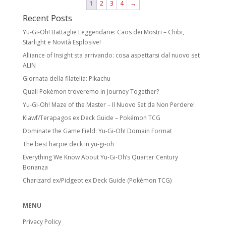
1
2
3
4
→
Recent Posts
Yu-Gi-Oh! Battaglie Leggendarie: Caos dei Mostri – Chibi,
Starlight e Novità Esplosive!
Alliance of Insight sta arrivando: cosa aspettarsi dal nuovo set
ALIN
Giornata della filatelia: Pikachu
Quali Pokémon troveremo in Journey Together?
Yu-Gi-Oh! Maze of the Master – Il Nuovo Set da Non Perdere!
Klawf/Terapagos ex Deck Guide – Pokémon TCG
Dominate the Game Field: Yu-Gi-Oh! Domain Format
The best harpie deck in yu-gi-oh
Everything We Know About Yu-Gi-Oh’s Quarter Century
Bonanza
Charizard ex/Pidgeot ex Deck Guide (Pokémon TCG)
MENU
Privacy Policy