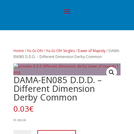
Home
/
Yu-Gi-Oh!
/
Yu-Gi-Oh! Singles
/
Dawn of Majesty
/ DAMA-
EN085 D.D.D. – Different Dimension Derby Common
DAMA-EN085 D.D.D. –
Different Dimension
Derby Common
0.03
€
In stock
DAMA-