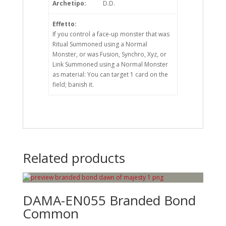
Archetipo:
D.D.
Effetto:
If you control a face-up monster that was
Ritual Summoned using a Normal
Monster, or was Fusion, Synchro, Xyz, or
Link Summoned using a Normal Monster
as material: You can target 1 card on the
field; banish it.
Related products
DAMA-EN055 Branded Bond
Common