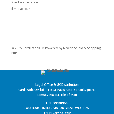
Spedizioni e ritorni
Il mio account
© 2025 CardTradeIOM Powered by
Neweb Studio
&
Shopping
Plus
Legal Office & UK Distribution
CardTradeIOM ltd – 118 St Pauls Apts, St Paul Square,
Ramsey IM8 1LE, Isle of Man
EU Distribution
CardTradeIOM ltd – Via San Felice Extra 30/A,
37131 Verona, Italy