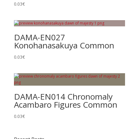
0.03
€
DAMA-EN027
Konohanasakuya Common
0.03
€
DAMA-EN014 Chronomaly
Acambaro Figures Common
0.03
€