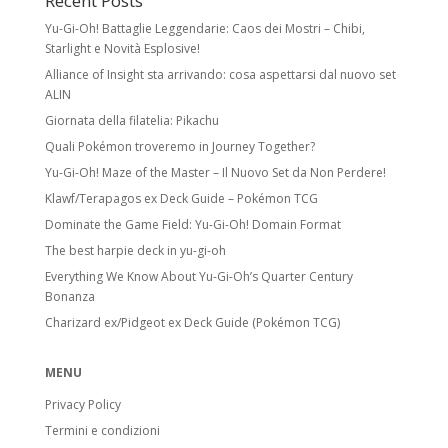
Recent Posts
Yu-Gi-Oh! Battaglie Leggendarie: Caos dei Mostri – Chibi,
Starlight e Novità Esplosive!
Alliance of Insight sta arrivando: cosa aspettarsi dal nuovo set
ALIN
Giornata della filatelia: Pikachu
Quali Pokémon troveremo in Journey Together?
Yu-Gi-Oh! Maze of the Master – Il Nuovo Set da Non Perdere!
Klawf/Terapagos ex Deck Guide – Pokémon TCG
Dominate the Game Field: Yu-Gi-Oh! Domain Format
The best harpie deck in yu-gi-oh
Everything We Know About Yu-Gi-Oh’s Quarter Century
Bonanza
Charizard ex/Pidgeot ex Deck Guide (Pokémon TCG)
MENU
Privacy Policy
Termini e condizioni