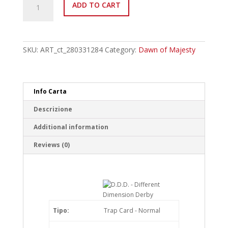
ADD TO CART
EN085
D.D.D.
-
Different
Dimension
SKU:
ART_ct_280331284
Category:
Dawn of Majesty
Derby
Common
quantity
Info Carta
Descrizione
Additional information
Reviews (0)
Tipo:
Trap Card - Normal