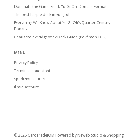
Dominate the Game Field: Yu-Gi-Oh! Domain Format
The best harpie deck in yu-gi-oh
Everything We Know About Yu-Gi-Oh’s Quarter Century
Bonanza
Charizard ex/Pidgeot ex Deck Guide (Pokémon TCG)
MENU
Privacy Policy
Termini e condizioni
Spedizioni e ritorni
Il mio account
© 2025 CardTradeIOM Powered by
Neweb Studio
&
Shopping