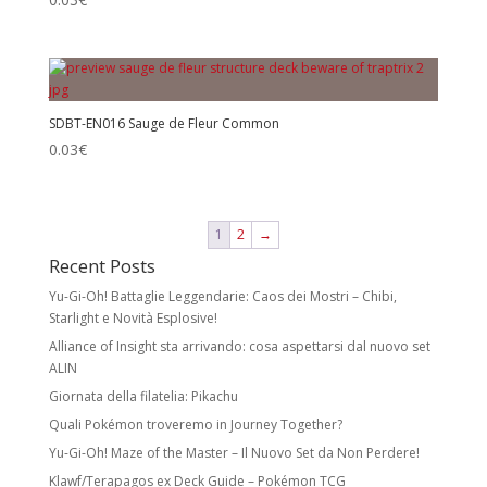
SDBT-EN016 Sauge de Fleur Common
0.03
€
1
2
→
Recent Posts
Yu-Gi-Oh! Battaglie Leggendarie: Caos dei Mostri – Chibi,
Starlight e Novità Esplosive!
Alliance of Insight sta arrivando: cosa aspettarsi dal nuovo set
ALIN
Giornata della filatelia: Pikachu
Quali Pokémon troveremo in Journey Together?
Yu-Gi-Oh! Maze of the Master – Il Nuovo Set da Non Perdere!
Klawf/Terapagos ex Deck Guide – Pokémon TCG