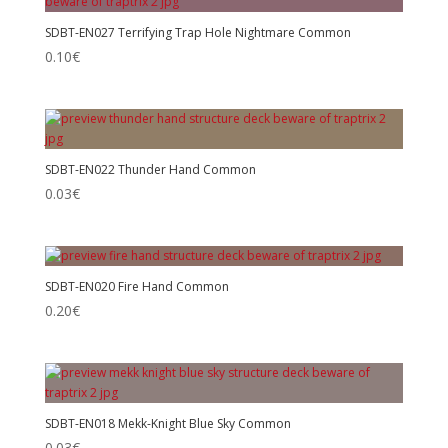
SDBT-EN027 Terrifying Trap Hole Nightmare Common
0.10
€
SDBT-EN022 Thunder Hand Common
0.03
€
SDBT-EN020 Fire Hand Common
0.20
€
SDBT-EN018 Mekk-Knight Blue Sky Common
0.03
€