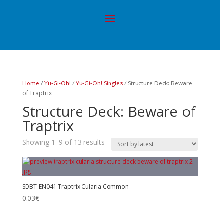
Home
/
Yu-Gi-Oh!
/
Yu-Gi-Oh! Singles
/ Structure Deck: Beware
of Traptrix
Structure Deck: Beware of
Traptrix
Showing 1–9 of 13 results
SDBT-EN041 Traptrix Cularia Common
0.03
€