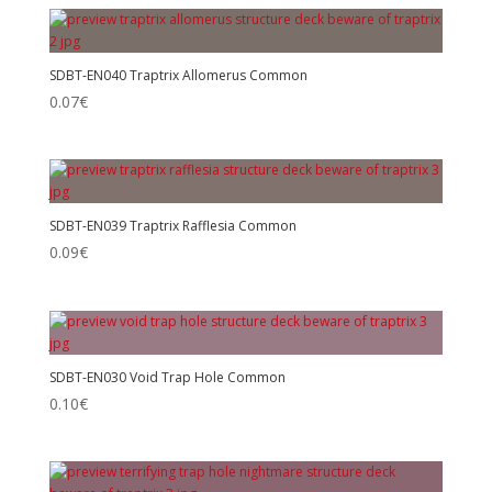
SDBT-EN040 Traptrix Allomerus Common
0.07
€
SDBT-EN039 Traptrix Rafflesia Common
0.09
€
SDBT-EN030 Void Trap Hole Common
0.10
€