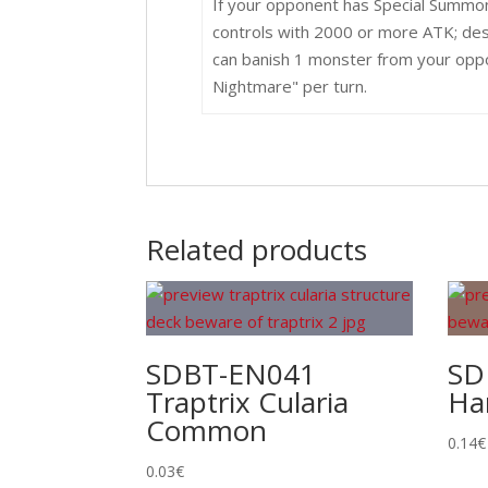
If your opponent has Special Summo
controls with 2000 or more ATK; dest
can banish 1 monster from your oppo
Nightmare" per turn.
Related products
SDBT-EN041
SD
Traptrix Cularia
Ha
Common
0.14
€
0.03
€