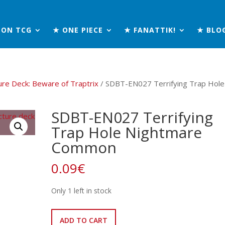
MON TCG
★ ONE PIECE
★ FANATTIK!
★ BLO
ure Deck: Beware of Traptrix
/ SDBT-EN027 Terrifying Trap Hole
SDBT-EN027 Terrifying
Trap Hole Nightmare
Common
0.09
€
Only 1 left in stock
SDBT-
ADD TO CART