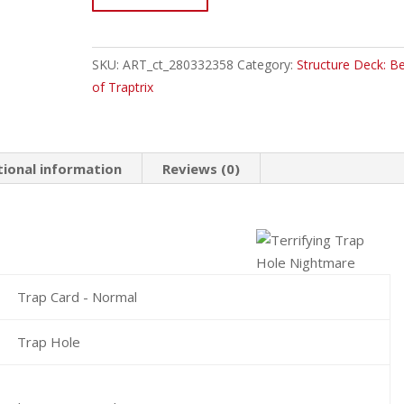
EN027
Terrifying
Trap
SKU:
ART_ct_280332358
Category:
Structure Deck: B
Hole
of Traptrix
Nightmare
Common
quantity
tional information
Reviews (0)
Trap Card - Normal
Trap Hole