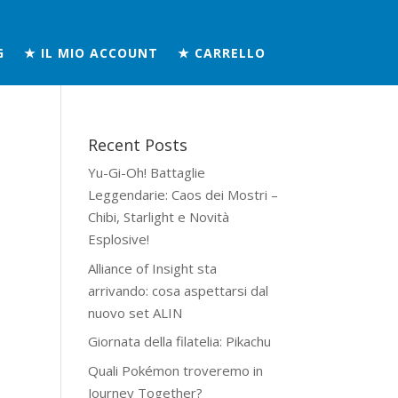
G
★ IL MIO ACCOUNT
★ CARRELLO
Recent Posts
Yu-Gi-Oh! Battaglie
Leggendarie: Caos dei Mostri –
Chibi, Starlight e Novità
Esplosive!
Alliance of Insight sta
arrivando: cosa aspettarsi dal
nuovo set ALIN
Giornata della filatelia: Pikachu
Quali Pokémon troveremo in
Journey Together?