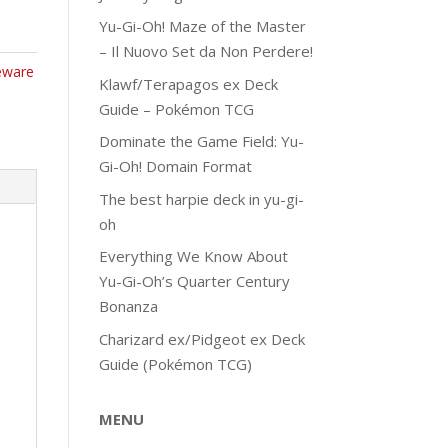
Yu-Gi-Oh! Maze of the Master
– Il Nuovo Set da Non Perdere!
eware
Klawf/Terapagos ex Deck
Guide – Pokémon TCG
Dominate the Game Field: Yu-
Gi-Oh! Domain Format
The best harpie deck in yu-gi-
oh
Everything We Know About
Yu-Gi-Oh’s Quarter Century
Bonanza
Charizard ex/Pidgeot ex Deck
Guide (Pokémon TCG)
MENU