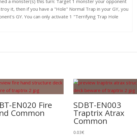
ned a monster(s) this turn: Target 1 monster your opponent
roy it, then if you have a "Hole" Normal Trap in your GY, you
nent's GY. You can only activate 1 "Terrifying Trap Hole
BT-EN020 Fire
SDBT-EN003
nd Common
Traptrix Atrax
Common
0.03
€