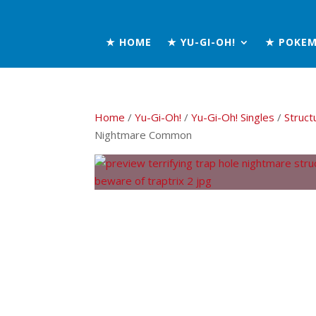
★ HOME
★ YU-GI-OH!
★ POKE
Home
/
Yu-Gi-Oh!
/
Yu-Gi-Oh! Singles
/
Struct
Nightmare Common