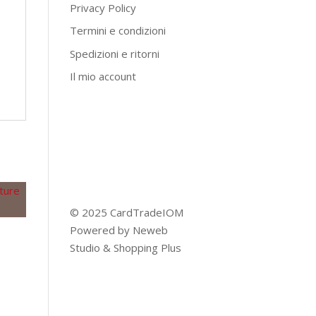
Privacy Policy
Termini e condizioni
Spedizioni e ritorni
Il mio account
© 2025 CardTradeIOM
Powered by
Neweb
Studio
&
Shopping Plus