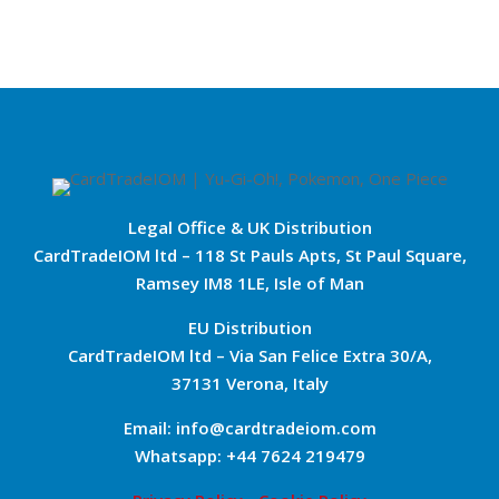
Legal Office & UK Distribution
CardTradeIOM ltd – 118 St Pauls Apts, St Paul Square,
Ramsey IM8 1LE, Isle of Man
EU Distribution
CardTradeIOM ltd – Via San Felice Extra 30/A,
37131 Verona, Italy
Email: info@cardtradeiom.com
Whatsapp: +44 7624 219479