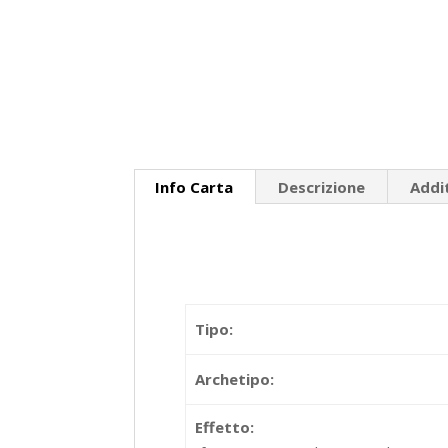
Info Carta
Descrizione
Addi
Tipo:
Archetipo:
Effetto: