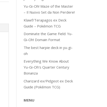
Yu-Gi-Oh! Maze of the Master
– Il Nuovo Set da Non Perdere!
Klawf/Terapagos ex Deck
Guide – Pokémon TCG
Dominate the Game Field: Yu-
Gi-Oh! Domain Format
The best harpie deck in yu-gi-
oh
Everything We Know About
Yu-Gi-Oh’s Quarter Century
Bonanza
Charizard ex/Pidgeot ex Deck
Guide (Pokémon TCG)
MENU