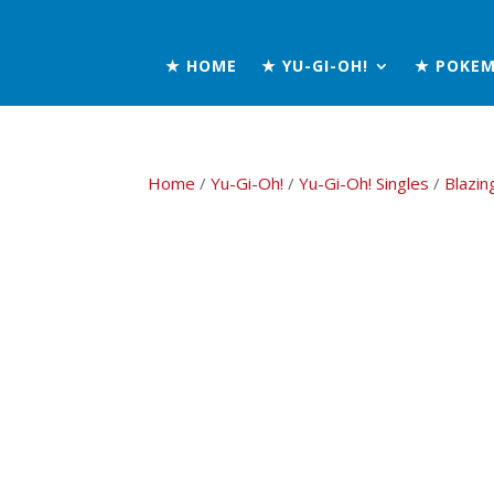
★ HOME
★ YU-GI-OH!
★ POKE
Home
/
Yu-Gi-Oh!
/
Yu-Gi-Oh! Singles
/
Blazin