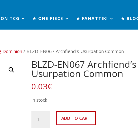
MON TCG
★ ONE PIECE
★ FANATTIK!
★ BLO
g Dominion
/ BLZD-EN067 Archfiend’s Usurpation Common
BLZD-EN067 Archfiend’s
Usurpation Common
0.03
€
In stock
BLZD-
ADD TO CART
EN067
Archfiend’s
Usurpation