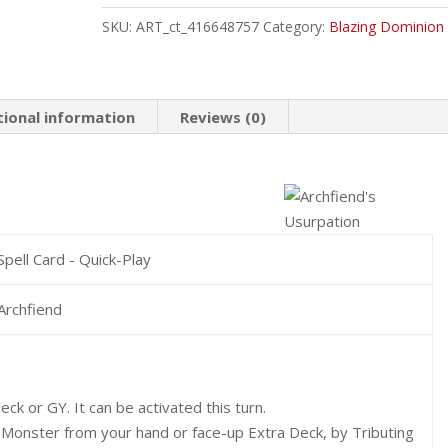
Common
SKU:
ART_ct_416648757
Category:
Blazing Dominion
quantity
tional information
Reviews (0)
Spell Card - Quick-Play
Archfiend
ck or GY. It can be activated this turn.
 Monster from your hand or face-up Extra Deck, by Tributing