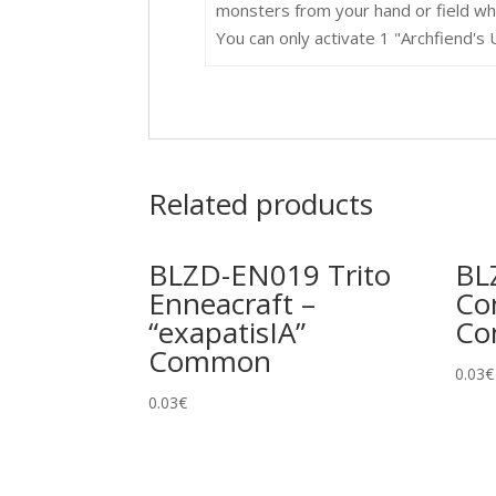
monsters from your hand or field who
You can only activate 1 "Archfiend's 
Related products
BLZD-EN019 Trito
BL
Enneacraft –
Co
“exapatisIA”
C
Common
0.03
€
0.03
€