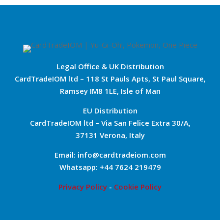
Legal Office & UK Distribution
CardTradeIOM ltd – 118 St Pauls Apts, St Paul Square,
Ramsey IM8 1LE, Isle of Man
EU Distribution
CardTradeIOM ltd – Via San Felice Extra 30/A,
37131 Verona, Italy
Email: info@cardtradeiom.com
Whatsapp: +44 7624 219479
Privacy Policy
-
Cookie Policy