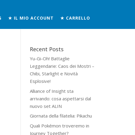
G
★ IL MIO ACCOUNT
★ CARRELLO
Recent Posts
Yu-Gi-Oh! Battaglie
Leggendarie: Caos dei Mostri –
Chibi, Starlight e Novità
Esplosive!
Alliance of Insight sta
arrivando: cosa aspettarsi dal
nuovo set ALIN
Giornata della filatelia: Pikachu
Quali Pokémon troveremo in
Journey Together?