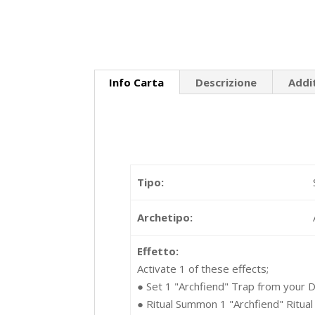
Info Carta
Descrizione
Addi
Tipo:
Archetipo:
Effetto:
Activate 1 of these effects;
● Set 1 "Archfiend" Trap from your De
● Ritual Summon 1 "Archfiend" Ritual