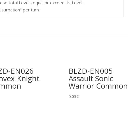
se total Levels equal or exceed its Level.
Usurpation" per turn.
ZD-EN026
BLZD-EN005
nvex Knight
Assault Sonic
ommon
Warrior Common
0.03
€