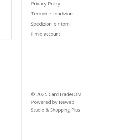
Privacy Policy
Termini e condizioni
Spedizioni e ritorni
Il mio account
© 2025 CardTradeIOM
Powered by
Neweb
Studio
&
Shopping Plus