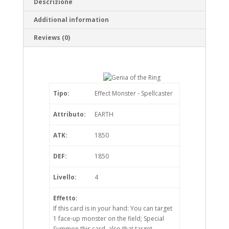
Descrizione
Additional information
Reviews (0)
Tipo:
Effect Monster - Spellcaster
Attributo:
EARTH
ATK:
1850
DEF:
1850
Livello:
4
Effetto:
If this card is in your hand: You can target
1 face-up monster on the field; Special
Summon this card, also that target