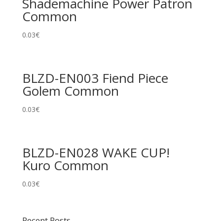
Shademachine Power Patron
Common
0.03
€
BLZD-EN003 Fiend Piece
Golem Common
0.03
€
BLZD-EN028 WAKE CUP!
Kuro Common
0.03
€
Recent Posts