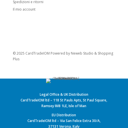
Spedizioni e ritorni
Il mio account
© 2025 CardTradeIOM Powered by
Neweb Studio
&
Shopping
Plus
Legal Office & UK Distribution
CardTradeIOM ltd – 118 St Pauls Apts, St Paul Square,
Ramsey IM8 1LE, Isle of Man
EU Distribution
CardTradeIOM ltd – Via San Felice Extra 30/A,
37131 Verona, Italy