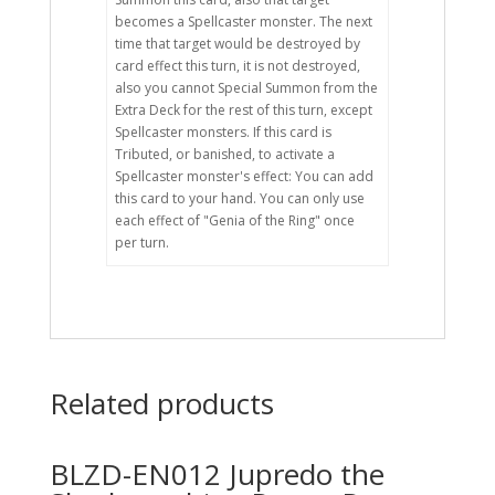
becomes a Spellcaster monster. The next
time that target would be destroyed by
card effect this turn, it is not destroyed,
also you cannot Special Summon from the
Extra Deck for the rest of this turn, except
Spellcaster monsters. If this card is
Tributed, or banished, to activate a
Spellcaster monster's effect: You can add
this card to your hand. You can only use
each effect of "Genia of the Ring" once
per turn.
Related products
BLZD-EN012 Jupredo the