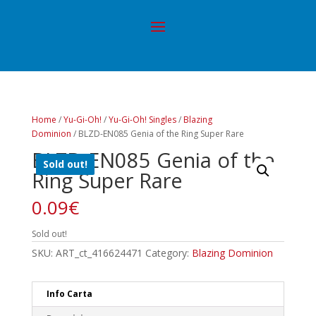
Home
/
Yu-Gi-Oh!
/
Yu-Gi-Oh! Singles
/
Blazing
Dominion
/ BLZD-EN085 Genia of the Ring Super Rare
BLZD-EN085 Genia of the
Sold out!
Ring Super Rare
0.09
€
Sold out!
SKU:
ART_ct_416624471
Category:
Blazing Dominion
Info Carta