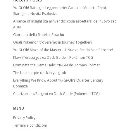
Yu-Gi-Oh! Battaglie Leggendarie: Caos dei Mostri – Chibi,
Starlight e Novità Esplosive!
Alliance of Insight sta arrivando: cosa aspettarsi dal nuovo set
ALIN
Giornata della filatelia: Pikachu
Quali Pokémon troveremo in Journey Together?
Yu-Gi-Oh! Maze of the Master – Il Nuovo Set da Non Perdere!
Klawf/Terapagos ex Deck Guide – Pokémon TCG
Dominate the Game Field: Yu-Gi-Oh! Domain Format
The best harpie deck in yu-gi-oh
Everything We Know About Yu-Gi-Oh’s Quarter Century
Bonanza
Charizard ex/Pidgeot ex Deck Guide (Pokémon TCG)
MENU
Privacy Policy
Termini e condizioni