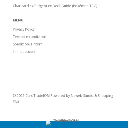
Charizard ex/Pidgeot ex Deck Guide (Pokémon TCG)
MENU
Privacy Policy
Termini e condizioni
Spedizioni e ritorni
Il mio account
© 2025 CardTradeIOM Powered by
Neweb Studio
&
Shopping
Plus