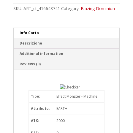
quantity
SKU:
ART_ct_416648741
Category:
Blazing Dominion
Info Carta
Descrizione
Additional information
Reviews (0)
Tipo:
Effect Monster - Machine
Attributo:
EARTH
ATK:
2000
DEF:
0