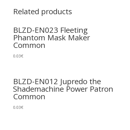
Related products
BLZD-EN023 Fleeting
Phantom Mask Maker
Common
0.03
€
BLZD-EN012 Jupredo the
Shademachine Power Patron
Common
0.03
€