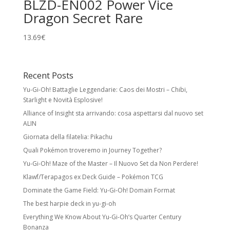
BLZD-EN002 Power Vice
Dragon Secret Rare
13.69
€
Recent Posts
Yu-Gi-Oh! Battaglie Leggendarie: Caos dei Mostri – Chibi,
Starlight e Novità Esplosive!
Alliance of Insight sta arrivando: cosa aspettarsi dal nuovo set
ALIN
Giornata della filatelia: Pikachu
Quali Pokémon troveremo in Journey Together?
Yu-Gi-Oh! Maze of the Master – Il Nuovo Set da Non Perdere!
Klawf/Terapagos ex Deck Guide – Pokémon TCG
Dominate the Game Field: Yu-Gi-Oh! Domain Format
The best harpie deck in yu-gi-oh
Everything We Know About Yu-Gi-Oh’s Quarter Century
Bonanza