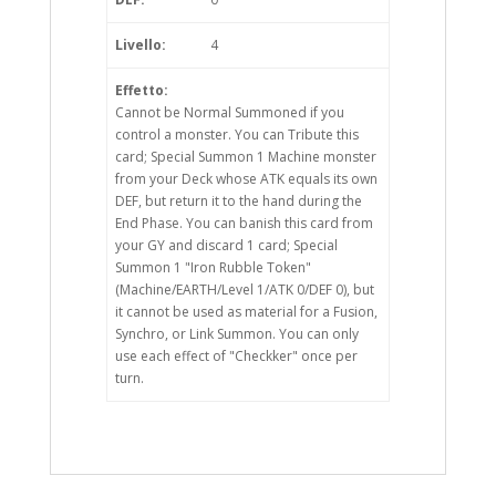
Livello:
4
Effetto:
Cannot be Normal Summoned if you
control a monster. You can Tribute this
card; Special Summon 1 Machine monster
from your Deck whose ATK equals its own
DEF, but return it to the hand during the
End Phase. You can banish this card from
your GY and discard 1 card; Special
Summon 1 "Iron Rubble Token"
(Machine/EARTH/Level 1/ATK 0/DEF 0), but
it cannot be used as material for a Fusion,
Synchro, or Link Summon. You can only
use each effect of "Checkker" once per
turn.