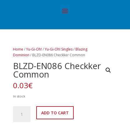
Home
/
Yu-Gi-Oh!
/
Yu-Gi-Oh! Singles
/
Blazing
Dominion
/ BLZD-EN086 Checkker Common
BLZD-EN086 Checkker
Common
0.03
€
In stock
BLZD-
ADD TO CART
EN086
Checkker
Common