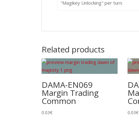
"Magikey Unlocking" per turn.
Related products
DAMA-EN069
DA
Margin Trading
Ma
Common
C
0.03
€
0.03
€