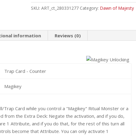
Common
SKU:
ART_ct_280331277
Category:
Dawn of Majesty
quantity
tional information
Reviews (0)
Trap Card - Counter
Magikey
l/Trap Card while you control a "Magikey" Ritual Monster or a
from the Extra Deck: Negate the activation, and if you do,
e 1 Attribute, and if you do that, for the rest of this turn all
rols become that Attribute. You can only activate 1