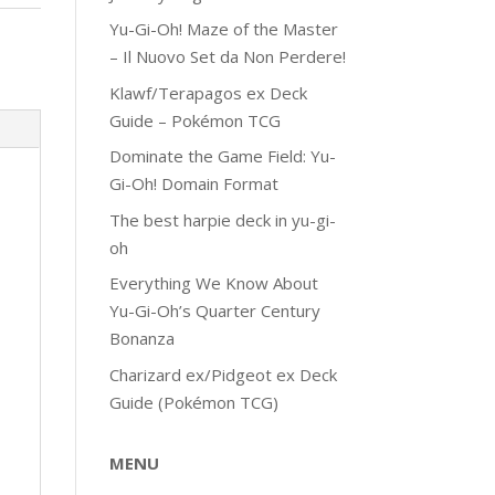
Yu-Gi-Oh! Maze of the Master
– Il Nuovo Set da Non Perdere!
Klawf/Terapagos ex Deck
Guide – Pokémon TCG
Dominate the Game Field: Yu-
Gi-Oh! Domain Format
The best harpie deck in yu-gi-
oh
Everything We Know About
Yu-Gi-Oh’s Quarter Century
Bonanza
Charizard ex/Pidgeot ex Deck
Guide (Pokémon TCG)
MENU