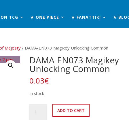
MON TCG
★ ONE PIECE
★ FANATTIK!
★ BLO
of Majesty
/ DAMA-EN073 Magikey Unlocking Common
DAMA-EN073 Magikey
Unlocking Common
0.03
€
In stock
DAMA-
ADD TO CART
EN073
Magikey
Unlocking