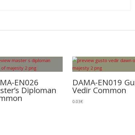
MA-EN026
DAMA-EN019 Gu
ster’s Diploman
Vedir Common
ommon
0.03
€