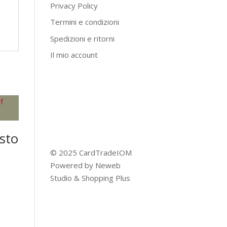
Privacy Policy
Termini e condizioni
Spedizioni e ritorni
Il mio account
sto
© 2025 CardTradeIOM
Powered by
Neweb
Studio
&
Shopping Plus