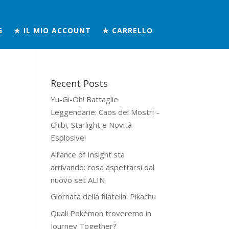
G
★ IL MIO ACCOUNT
★ CARRELLO
Recent Posts
Yu-Gi-Oh! Battaglie
Leggendarie: Caos dei Mostri –
Chibi, Starlight e Novità
Esplosive!
Alliance of Insight sta
arrivando: cosa aspettarsi dal
nuovo set ALIN
Giornata della filatelia: Pikachu
Quali Pokémon troveremo in
Journey Together?