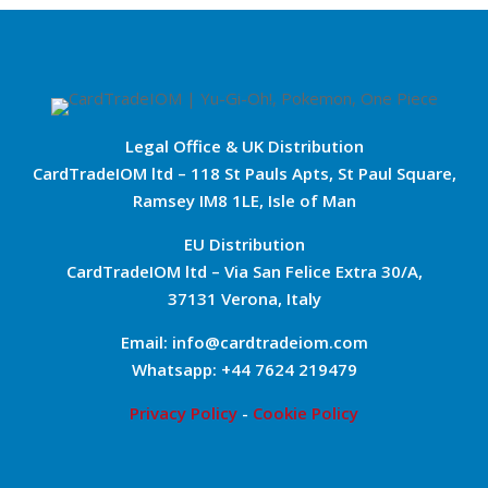
Legal Office & UK Distribution
CardTradeIOM ltd – 118 St Pauls Apts, St Paul Square,
Ramsey IM8 1LE, Isle of Man
EU Distribution
CardTradeIOM ltd – Via San Felice Extra 30/A,
37131 Verona, Italy
Email: info@cardtradeiom.com
Whatsapp: +44 7624 219479
Privacy Policy
-
Cookie Policy