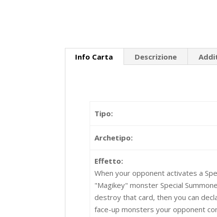
Info Carta
Descrizione
Addi
Tipo:
Archetipo:
Effetto:
When your opponent activates a Spel
"Magikey" monster Special Summoned 
destroy that card, then you can declar
face-up monsters your opponent cont