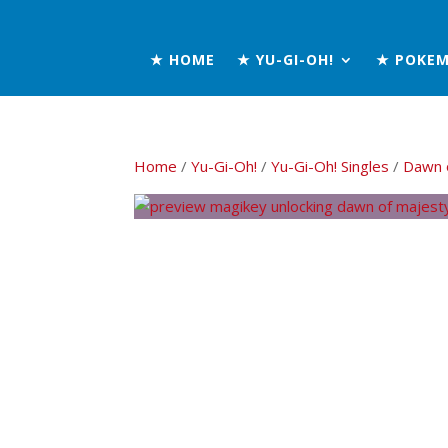
★ HOME
★ YU-GI-OH!
★ POKE
Home
/
Yu-Gi-Oh!
/
Yu-Gi-Oh! Singles
/
Dawn 