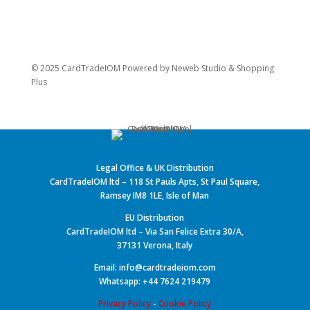
© 2025 CardTradeIOM Powered by
Neweb Studio
&
Shopping
Plus
Legal Office & UK Distribution
CardTradeIOM ltd – 118 St Pauls Apts, St Paul Square,
Ramsey IM8 1LE, Isle of Man
EU Distribution
CardTradeIOM ltd – Via San Felice Extra 30/A,
37131 Verona, Italy
Email: info@cardtradeiom.com
Whatsapp: +44 7624 219479
Privacy Policy
-
Cookie Policy