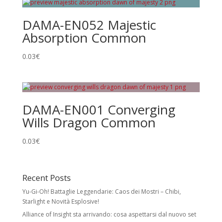
DAMA-EN052 Majestic
Absorption Common
0.03
€
DAMA-EN001 Converging
Wills Dragon Common
0.03
€
Recent Posts
Yu-Gi-Oh! Battaglie Leggendarie: Caos dei Mostri – Chibi,
Starlight e Novità Esplosive!
Alliance of Insight sta arrivando: cosa aspettarsi dal nuovo set