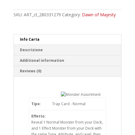
Assortment
Common
quantity
SKU:
ART_ct_280331279
Category:
Dawn of Majesty
Info Carta
Descrizione
Additional information
Reviews (0)
Tipo:
Trap Card - Normal
Effetto:
Reveal 1 Normal Monster from your Deck,
and 1 Effect Monster from your Deck with
the same Type, Attribute, and Level, then