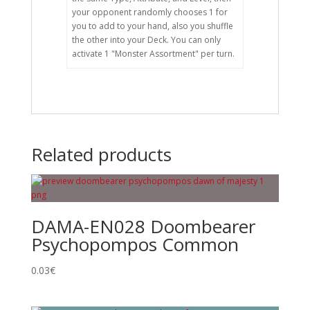
your opponent randomly chooses 1 for
you to add to your hand, also you shuffle
the other into your Deck. You can only
activate 1 "Monster Assortment" per turn.
Related products
DAMA-EN028 Doombearer
Psychopompos Common
0.03
€