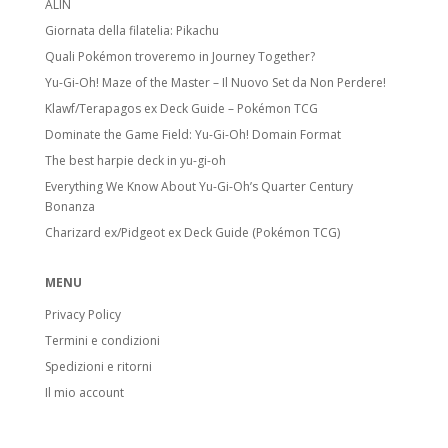
ALIN
Giornata della filatelia: Pikachu
Quali Pokémon troveremo in Journey Together?
Yu-Gi-Oh! Maze of the Master – Il Nuovo Set da Non Perdere!
Klawf/Terapagos ex Deck Guide – Pokémon TCG
Dominate the Game Field: Yu-Gi-Oh! Domain Format
The best harpie deck in yu-gi-oh
Everything We Know About Yu-Gi-Oh’s Quarter Century
Bonanza
Charizard ex/Pidgeot ex Deck Guide (Pokémon TCG)
MENU
Privacy Policy
Termini e condizioni
Spedizioni e ritorni
Il mio account