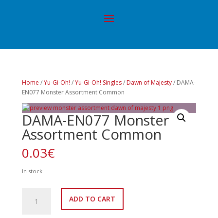
Home
/
Yu-Gi-Oh!
/
Yu-Gi-Oh! Singles
/
Dawn of Majesty
/ DAMA-
EN077 Monster Assortment Common
DAMA-EN077 Monster
Assortment Common
0.03
€
In stock
DAMA-
ADD TO CART
EN077
Monster