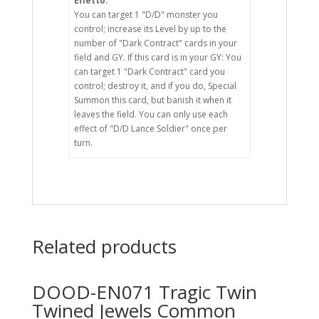
Effetto:
You can target 1 "D/D" monster you
control; increase its Level by up to the
number of "Dark Contract" cards in your
field and GY. If this card is in your GY: You
can target 1 "Dark Contract" card you
control; destroy it, and if you do, Special
Summon this card, but banish it when it
leaves the field. You can only use each
effect of "D/D Lance Soldier" once per
turn.
Related products
DOOD-EN071 Tragic Twin
Twined Jewels Common