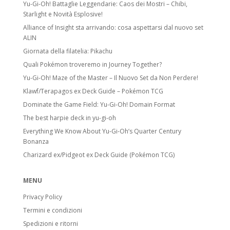
Yu-Gi-Oh! Battaglie Leggendarie: Caos dei Mostri – Chibi,
Starlight e Novità Esplosive!
Alliance of Insight sta arrivando: cosa aspettarsi dal nuovo set
ALIN
Giornata della filatelia: Pikachu
Quali Pokémon troveremo in Journey Together?
Yu-Gi-Oh! Maze of the Master – Il Nuovo Set da Non Perdere!
Klawf/Terapagos ex Deck Guide – Pokémon TCG
Dominate the Game Field: Yu-Gi-Oh! Domain Format
The best harpie deck in yu-gi-oh
Everything We Know About Yu-Gi-Oh’s Quarter Century
Bonanza
Charizard ex/Pidgeot ex Deck Guide (Pokémon TCG)
MENU
Privacy Policy
Termini e condizioni
Spedizioni e ritorni