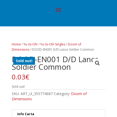
Home
/
Yu-Gi-Oh!
/
Yu-Gi-Oh! Singles
/
Doom of
Dimensions
/ DOOD-EN001 D/D Lance Soldier Common
DOOD-EN001 D/D Lance
Sold out!
Soldier Common
0.03
€
Sold out!
SKU:
ART_ct_355774687
Category:
Doom of
Dimensions
Info Carta