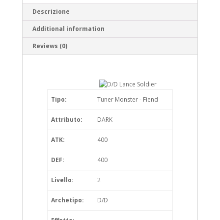
Descrizione
Additional information
Reviews (0)
Tipo:
Tuner Monster - Fiend
Attributo:
DARK
ATK:
400
DEF:
400
Livello:
2
Archetipo:
D/D