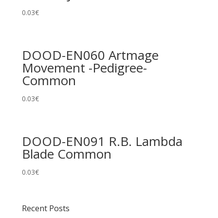
0.03
€
DOOD-EN060 Artmage
Movement -Pedigree-
Common
0.03
€
DOOD-EN091 R.B. Lambda
Blade Common
0.03
€
Recent Posts