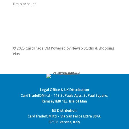
Il mio account
© 2025 CardTradeIOM Powered by
Neweb Studio
&
Shopping
Plus
Legal Office & UK Distribution
CardTradeIOM ltd – 118 St Pauls Apts, St Paul Square,
Ramsey IM8 1LE, Isle of Man
EU Distribution
CardTradeIOM ltd – Via San Felice Extra 30/A,
37131 Verona, Italy