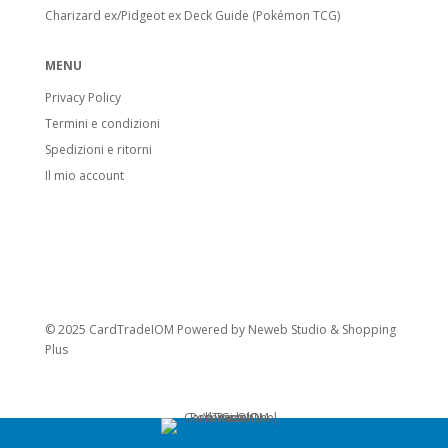
Charizard ex/Pidgeot ex Deck Guide (Pokémon TCG)
MENU
Privacy Policy
Termini e condizioni
Spedizioni e ritorni
Il mio account
© 2025 CardTradeIOM Powered by
Neweb Studio
&
Shopping
Plus