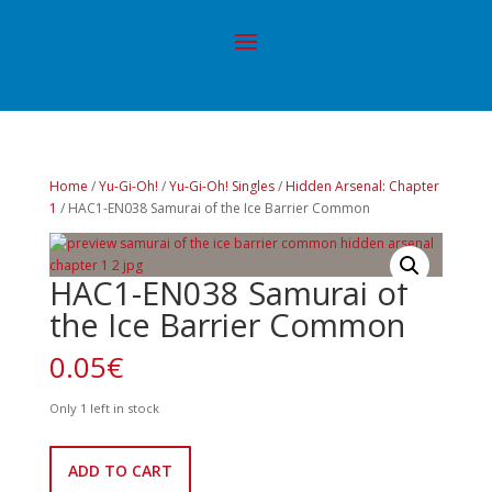
Home
/
Yu-Gi-Oh!
/
Yu-Gi-Oh! Singles
/
Hidden Arsenal: Chapter
1
/ HAC1-EN038 Samurai of the Ice Barrier Common
HAC1-EN038 Samurai of
the Ice Barrier Common
0.05
€
Only 1 left in stock
HAC1-
ADD TO CART
EN038