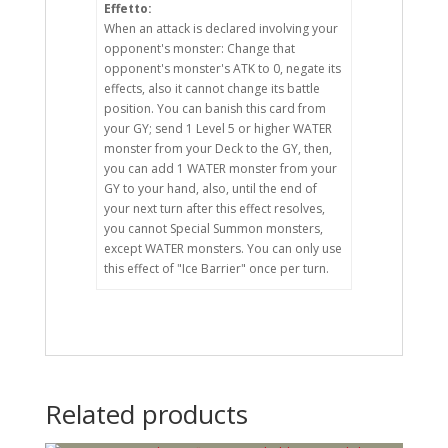
Effetto:
When an attack is declared involving your
opponent's monster: Change that
opponent's monster's ATK to 0, negate its
effects, also it cannot change its battle
position. You can banish this card from
your GY; send 1 Level 5 or higher WATER
monster from your Deck to the GY, then,
you can add 1 WATER monster from your
GY to your hand, also, until the end of
your next turn after this effect resolves,
you cannot Special Summon monsters,
except WATER monsters. You can only use
this effect of "Ice Barrier" once per turn.
Related products