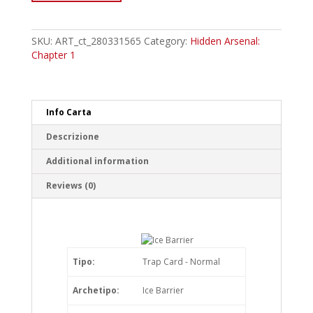
Samurai
of
the
SKU:
ART_ct_280331565
Category:
Hidden Arsenal:
Ice
Chapter 1
Barrier
Common
quantity
Info Carta
Descrizione
Additional information
Reviews (0)
Tipo:
Trap Card - Normal
Archetipo:
Ice Barrier