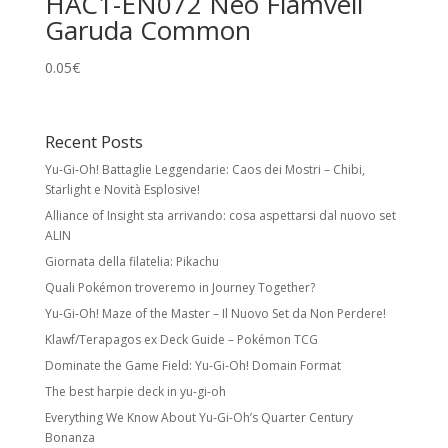
HAC1-EN072 Neo Flamvell
Garuda Common
0.05
€
Recent Posts
Yu-Gi-Oh! Battaglie Leggendarie: Caos dei Mostri – Chibi,
Starlight e Novità Esplosive!
Alliance of Insight sta arrivando: cosa aspettarsi dal nuovo set
ALIN
Giornata della filatelia: Pikachu
Quali Pokémon troveremo in Journey Together?
Yu-Gi-Oh! Maze of the Master – Il Nuovo Set da Non Perdere!
Klawf/Terapagos ex Deck Guide – Pokémon TCG
Dominate the Game Field: Yu-Gi-Oh! Domain Format
The best harpie deck in yu-gi-oh
Everything We Know About Yu-Gi-Oh’s Quarter Century
Bonanza