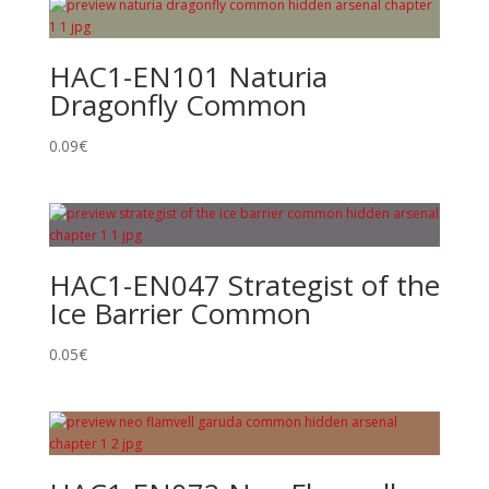
HAC1-EN101 Naturia
Dragonfly Common
0.09
€
HAC1-EN047 Strategist of the
Ice Barrier Common
0.05
€