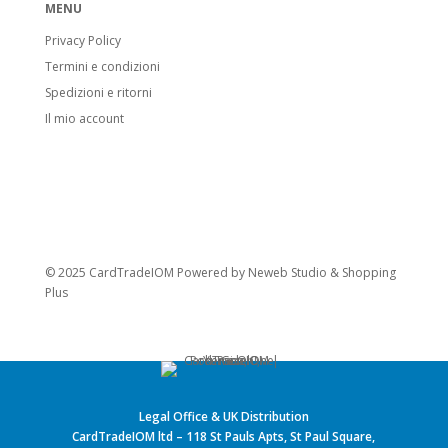
MENU
Privacy Policy
Termini e condizioni
Spedizioni e ritorni
Il mio account
© 2025 CardTradeIOM Powered by
Neweb Studio
&
Shopping
Plus
Legal Office & UK Distribution
CardTradeIOM ltd – 118 St Pauls Apts, St Paul Square,