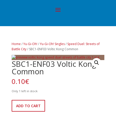
Home
/
Yu-Gi-Oh!
/
Yu-Gi-Oh! Singles
/
Speed Duel: Streets of
Battle City
/ SBC1-ENF03 Voltic Kong Common
SBC1-ENF03 Voltic Kong
Common
0.10
€
Only 1 left in stock
SBC1-
ADD TO CART
ENF03
Voltic