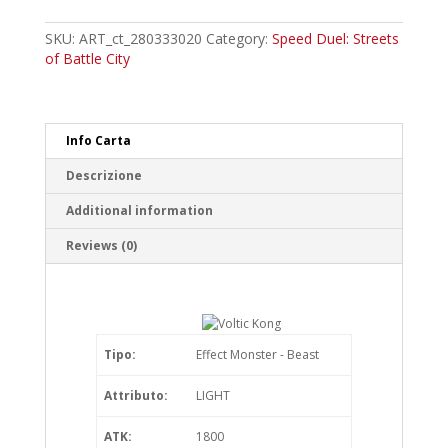
Kong
Common
SKU:
ART_ct_280333020
Category:
Speed Duel: Streets
quantity
of Battle City
Info Carta
Descrizione
Additional information
Reviews (0)
Tipo:
Effect Monster - Beast
Attributo:
LIGHT
ATK:
1800