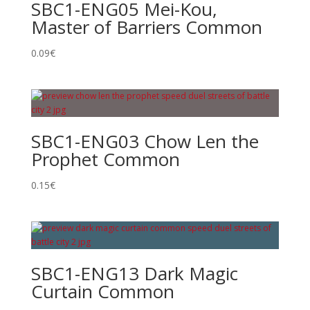
SBC1-ENG05 Mei-Kou,
Master of Barriers Common
0.09
€
SBC1-ENG03 Chow Len the
Prophet Common
0.15
€
SBC1-ENG13 Dark Magic
Curtain Common