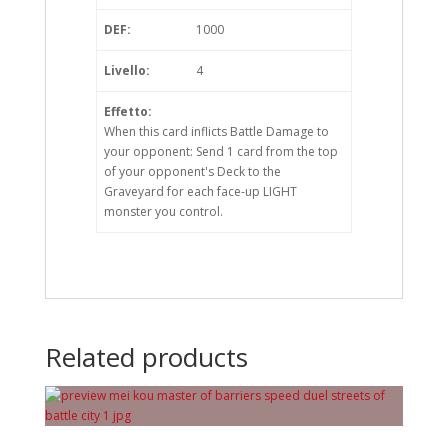
DEF:
1000
Livello:
4
Effetto:
When this card inflicts Battle Damage to
your opponent: Send 1 card from the top
of your opponent's Deck to the
Graveyard for each face-up LIGHT
monster you control.
Related products