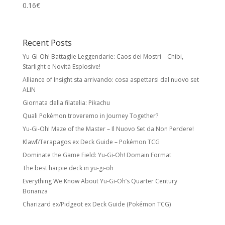
0.16
€
Recent Posts
Yu-Gi-Oh! Battaglie Leggendarie: Caos dei Mostri – Chibi,
Starlight e Novità Esplosive!
Alliance of Insight sta arrivando: cosa aspettarsi dal nuovo set
ALIN
Giornata della filatelia: Pikachu
Quali Pokémon troveremo in Journey Together?
Yu-Gi-Oh! Maze of the Master – Il Nuovo Set da Non Perdere!
Klawf/Terapagos ex Deck Guide – Pokémon TCG
Dominate the Game Field: Yu-Gi-Oh! Domain Format
The best harpie deck in yu-gi-oh
Everything We Know About Yu-Gi-Oh’s Quarter Century
Bonanza
Charizard ex/Pidgeot ex Deck Guide (Pokémon TCG)