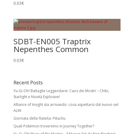
0.03
€
SDBT-EN005 Traptrix
Nepenthes Common
0.03
€
Recent Posts
Yu-Gi-Oh! Battaglie Leggendarie: Caos dei Mostri – Chibi,
Starlight e Novità Esplosive!
Alliance of Insight sta arrivando: cosa aspettarsi dal nuovo set
ALIN
Giornata della filatelia: Pikachu
Quali Pokémon troveremo in Journey Together?
Yu-Gi-Oh! Maze of the Master – Il Nuovo Set da Non Perdere!