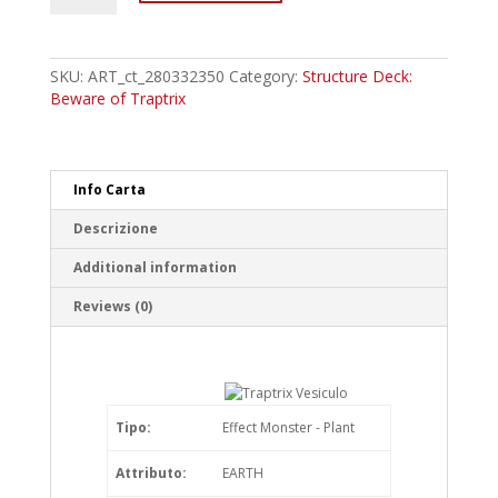
Traptrix
Vesiculo
Common
quantity
SKU:
ART_ct_280332350
Category:
Structure Deck:
Beware of Traptrix
Info Carta
Descrizione
Additional information
Reviews (0)
Tipo:
Effect Monster - Plant
Attributo:
EARTH