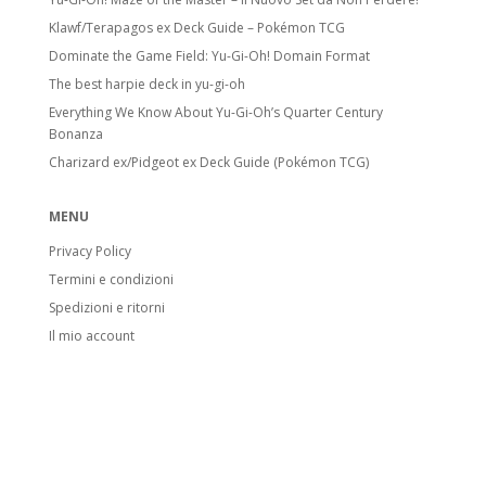
Klawf/Terapagos ex Deck Guide – Pokémon TCG
Dominate the Game Field: Yu-Gi-Oh! Domain Format
The best harpie deck in yu-gi-oh
Everything We Know About Yu-Gi-Oh’s Quarter Century
Bonanza
Charizard ex/Pidgeot ex Deck Guide (Pokémon TCG)
MENU
Privacy Policy
Termini e condizioni
Spedizioni e ritorni
Il mio account