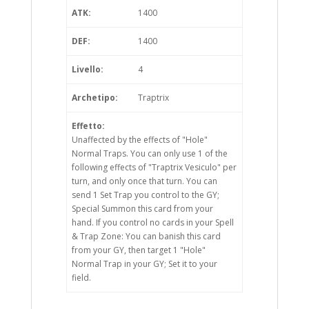
ATK:
1400
DEF:
1400
Livello:
4
Archetipo:
Traptrix
Effetto:
Unaffected by the effects of "Hole"
Normal Traps. You can only use 1 of the
following effects of "Traptrix Vesiculo" per
turn, and only once that turn. You can
send 1 Set Trap you control to the GY;
Special Summon this card from your
hand. If you control no cards in your Spell
& Trap Zone: You can banish this card
from your GY, then target 1 "Hole"
Normal Trap in your GY; Set it to your
field.