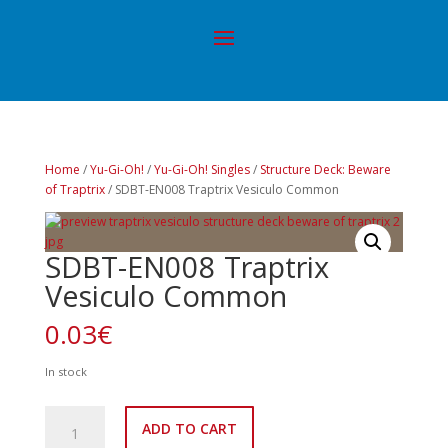
Home
/
Yu-Gi-Oh!
/
Yu-Gi-Oh! Singles
/
Structure Deck: Beware
of Traptrix
/ SDBT-EN008 Traptrix Vesiculo Common
SDBT-EN008 Traptrix
Vesiculo Common
0.03
€
In stock
SDBT-
ADD TO CART
EN008