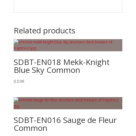
Related products
SDBT-EN018 Mekk-Knight
Blue Sky Common
0.03
€
SDBT-EN016 Sauge de Fleur
Common