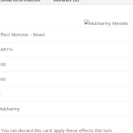
Effect Monster - Beast
EARTH
100
600
4
Mulcharmy
: You can discard this card; apply these effects this turn.