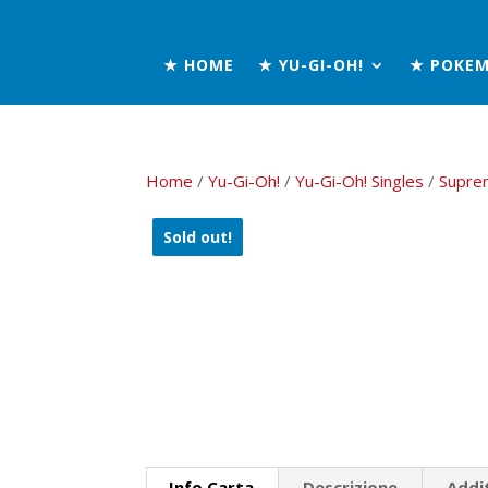
★ HOME
★ YU-GI-OH!
★ POKE
Home
/
Yu-Gi-Oh!
/
Yu-Gi-Oh! Singles
/
Supre
Sold out!
Info Carta
Descrizione
Addi