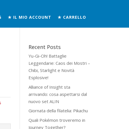
G
★ IL MIO ACCOUNT
★ CARRELLO
Recent Posts
Yu-Gi-Oh! Battaglie
Leggendarie: Caos dei Mostri –
Chibi, Starlight e Novità
Esplosive!
Alliance of Insight sta
arrivando: cosa aspettarsi dal
nuovo set ALIN
s
Giornata della filatelia: Pikachu
Quali Pokémon troveremo in
Journey Together?