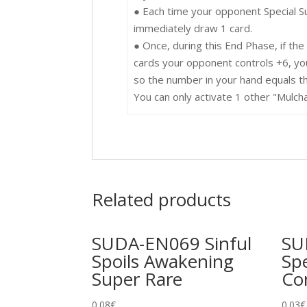
● Each time your opponent Special 
immediately draw 1 card.
● Once, during this End Phase, if th
cards your opponent controls +6, yo
so the number in your hand equals t
You can only activate 1 other "Mulcha
Related products
SUDA-EN069 Sinful
SU
Spoils Awakening
Spe
Super Rare
C
0.08
€
0.03
€