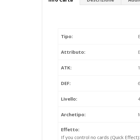
Tipo:
Attributo:
ATK:
DEF:
Livello:
Archetipo:
Effetto:
If you control no cards (Quick Effect)