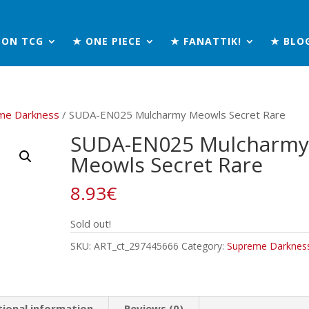
MON TCG
★ ONE PIECE
★ FANATTIK!
★ BLO
me Darkness
/ SUDA-EN025 Mulcharmy Meowls Secret Rare
SUDA-EN025 Mulcharmy
Meowls Secret Rare
8.93
€
Sold out!
SKU:
ART_ct_297445666
Category:
Supreme Darknes
tional information
Reviews (0)