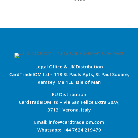
Legal Office & UK Distribution
CardTradeIOM ltd – 118 St Pauls Apts, St Paul Square,
Ramsey IM8 1LE, Isle of Man
EU Distribution
CardTradeIOM ltd – Via San Felice Extra 30/A,
37131 Verona, Italy
Email: info@cardtradeiom.com
Whatsapp: +44 7624 219479