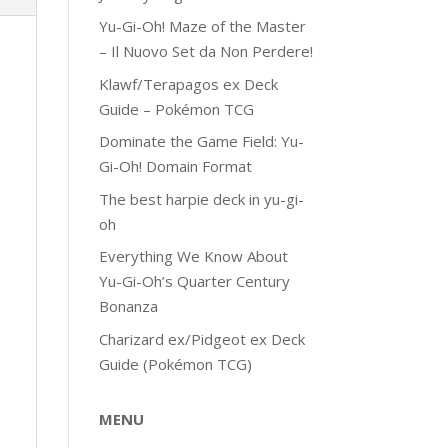
Yu-Gi-Oh! Maze of the Master
– Il Nuovo Set da Non Perdere!
Klawf/Terapagos ex Deck
Guide – Pokémon TCG
Dominate the Game Field: Yu-
Gi-Oh! Domain Format
The best harpie deck in yu-gi-
oh
Everything We Know About
Yu-Gi-Oh’s Quarter Century
Bonanza
Charizard ex/Pidgeot ex Deck
Guide (Pokémon TCG)
MENU