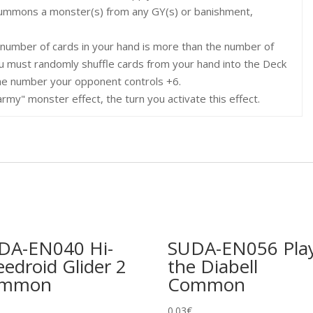
Summons a monster(s) from any GY(s) or banishment,
e number of cards in your hand is more than the number of
u must randomly shuffle cards from your hand into the Deck
he number your opponent controls +6.
rmy" monster effect, the turn you activate this effect.
DA-EN040 Hi-
SUDA-EN056 Pla
edroid Glider 2
the Diabell
ommon
Common
0.03
€