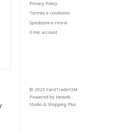
Privacy Policy
Termini e condizioni
Spedizioni e ritorni
Il mio account
© 2025 CardTradeIOM
Powered by
Neweb
y
Studio
&
Shopping Plus