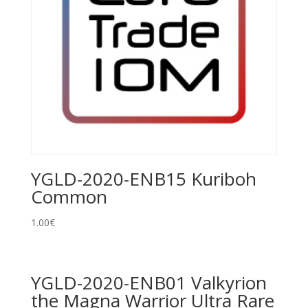
YGLD-2020-ENB15 Kuriboh
Common
1.00
€
YGLD-2020-ENB01 Valkyrion
the Magna Warrior Ultra Rare