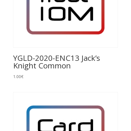
YGLD-2020-ENC13 Jack’s
Knight Common
1.00
€