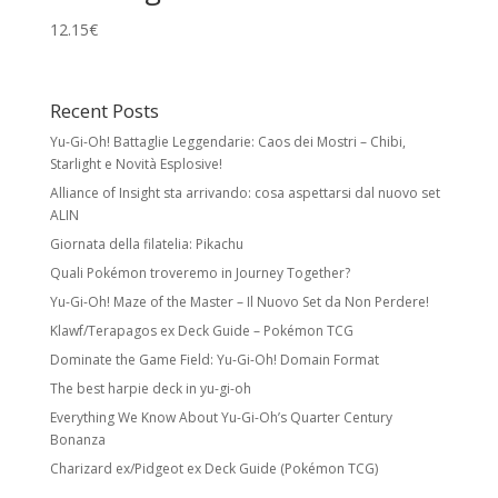
12.15
€
Recent Posts
Yu-Gi-Oh! Battaglie Leggendarie: Caos dei Mostri – Chibi,
Starlight e Novità Esplosive!
Alliance of Insight sta arrivando: cosa aspettarsi dal nuovo set
ALIN
Giornata della filatelia: Pikachu
Quali Pokémon troveremo in Journey Together?
Yu-Gi-Oh! Maze of the Master – Il Nuovo Set da Non Perdere!
Klawf/Terapagos ex Deck Guide – Pokémon TCG
Dominate the Game Field: Yu-Gi-Oh! Domain Format
The best harpie deck in yu-gi-oh
Everything We Know About Yu-Gi-Oh’s Quarter Century
Bonanza
Charizard ex/Pidgeot ex Deck Guide (Pokémon TCG)