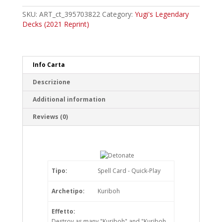
Common
quantity
SKU:
ART_ct_395703822
Category:
Yugi's Legendary
Decks (2021 Reprint)
Info Carta
Descrizione
Additional information
Reviews (0)
Tipo:
Spell Card - Quick-Play
Archetipo:
Kuriboh
Effetto:
Destroy as many "Kuriboh" and "Kuriboh