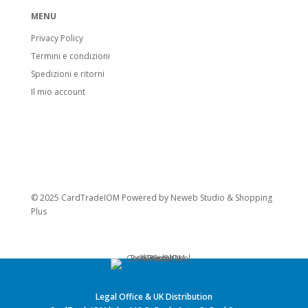
MENU
Privacy Policy
Termini e condizioni
Spedizioni e ritorni
Il mio account
© 2025 CardTradeIOM Powered by
Neweb Studio
&
Shopping
Plus
Legal Office & UK Distribution