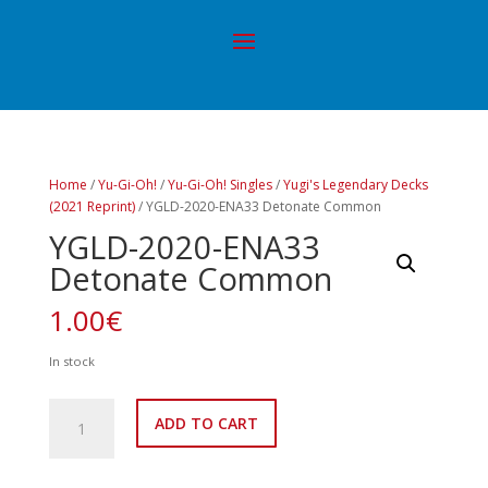
Home
/
Yu-Gi-Oh!
/
Yu-Gi-Oh! Singles
/
Yugi's Legendary Decks
(2021 Reprint)
/ YGLD-2020-ENA33 Detonate Common
YGLD-2020-ENA33
Detonate Common
1.00
€
In stock
YGLD-
ADD TO CART
2020-
ENA33
Detonate