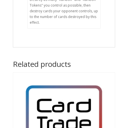
Tokens" you control as possible, then
destroy cards your opponent controls, up
to the number of cards destroyed by this
effect.
Related products