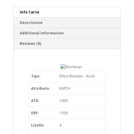
Info Carta
Descrizione
Additional information
Reviews (0)
Tipo:
Effect Monster - Rock
Attributo:
EARTH
ATK:
1000
DEF:
1500
Livello:
4