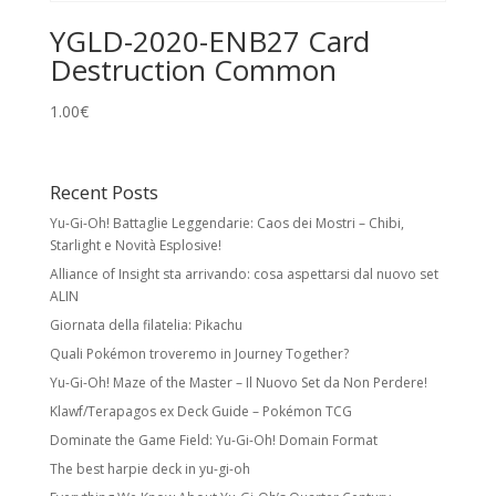
YGLD-2020-ENB27 Card
Destruction Common
1.00
€
Recent Posts
Yu-Gi-Oh! Battaglie Leggendarie: Caos dei Mostri – Chibi,
Starlight e Novità Esplosive!
Alliance of Insight sta arrivando: cosa aspettarsi dal nuovo set
ALIN
Giornata della filatelia: Pikachu
Quali Pokémon troveremo in Journey Together?
Yu-Gi-Oh! Maze of the Master – Il Nuovo Set da Non Perdere!
Klawf/Terapagos ex Deck Guide – Pokémon TCG
Dominate the Game Field: Yu-Gi-Oh! Domain Format
The best harpie deck in yu-gi-oh