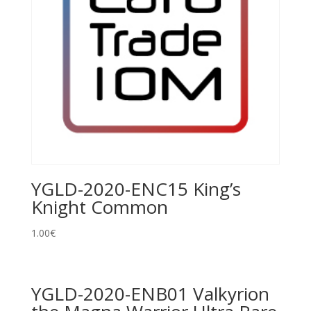
YGLD-2020-ENC15 King’s
Knight Common
1.00
€
YGLD-2020-ENB01 Valkyrion