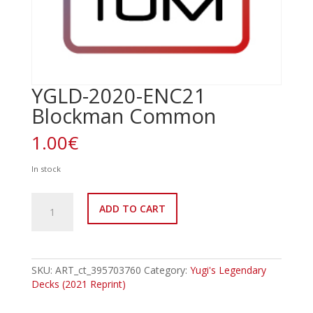
YGLD-2020-ENC21
Blockman Common
1.00
€
In stock
YGLD-
ADD TO CART
2020-
ENC21
Blockman
Common
quantity
SKU:
ART_ct_395703760
Category:
Yugi's Legendary
Decks (2021 Reprint)