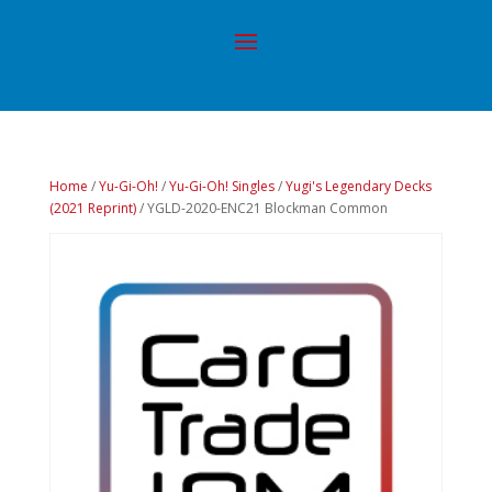
Home
/
Yu-Gi-Oh!
/
Yu-Gi-Oh! Singles
/
Yugi's Legendary Decks
(2021 Reprint)
/ YGLD-2020-ENC21 Blockman Common