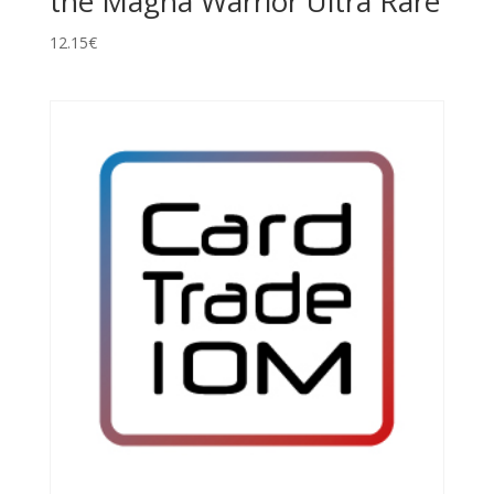
the Magna Warrior Ultra Rare
12.15
€