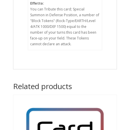
Effetto:
You can Tribute this card; Special
Summon in Defense Position, a number of
"Block Tokens" (Rock-Type/EARTH/Level
4/ATK 1000/DEF 1500) equal to the
number of your turns this card has been
face-up on your field. These Tokens
cannot declare an attack.
Related products