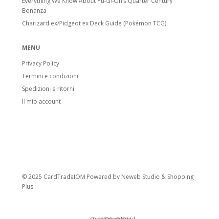
Everything We Know About Yu-Gi-Oh’s Quarter Century
Bonanza
Charizard ex/Pidgeot ex Deck Guide (Pokémon TCG)
MENU
Privacy Policy
Termini e condizioni
Spedizioni e ritorni
Il mio account
© 2025 CardTradeIOM Powered by
Neweb Studio
&
Shopping
Plus