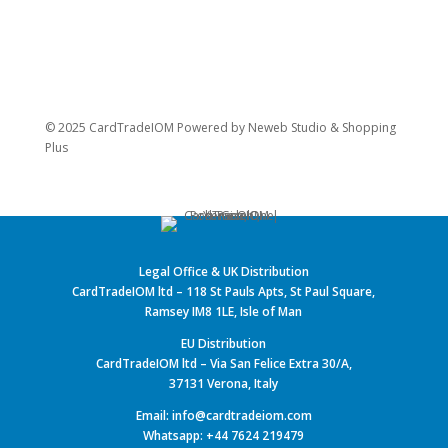
© 2025 CardTradeIOM Powered by
Neweb Studio
&
Shopping
Plus
Legal Office & UK Distribution
CardTradeIOM ltd – 118 St Pauls Apts, St Paul Square,
Ramsey IM8 1LE, Isle of Man
EU Distribution
CardTradeIOM ltd – Via San Felice Extra 30/A,
37131 Verona, Italy
Email: info@cardtradeiom.com
Whatsapp: +44 7624 219479