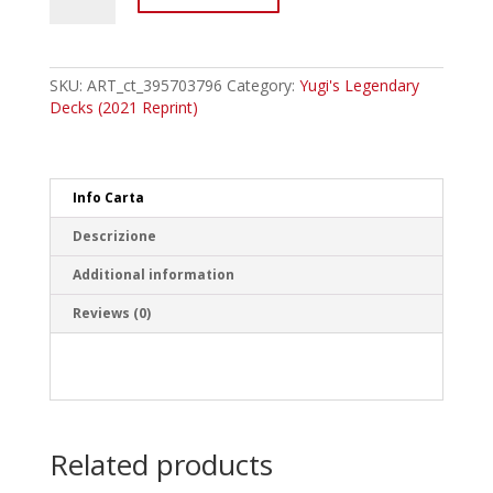
ENB22
Diffusion
Wave-
Motion
SKU:
ART_ct_395703796
Category:
Yugi's Legendary
Common
Decks (2021 Reprint)
quantity
Info Carta
Descrizione
Additional information
Reviews (0)
Related products