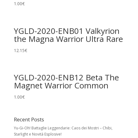
1.00
€
YGLD-2020-ENB01 Valkyrion
the Magna Warrior Ultra Rare
12.15
€
YGLD-2020-ENB12 Beta The
Magnet Warrior Common
1.00
€
Recent Posts
Yu-Gi-Oh! Battaglie Leggendarie: Caos dei Mostri – Chibi,
Starlight e Novità Esplosive!