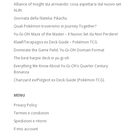
Alliance of Insight sta arrivando: cosa aspettarsi dal nuovo set
ALIN
Giornata della filatelia: Pikachu
Quali Pokémon troveremo in Journey Together?
Yu-Gi-Oh! Maze of the Master – Il Nuovo Set da Non Perdere!
Klawf/Terapagos ex Deck Guide – Pokémon TCG
Dominate the Game Field: Yu-Gi-Oh! Domain Format
The best harpie deck in yu-gi-oh
Everything We Know About Yu-Gi-Oh’s Quarter Century
Bonanza
Charizard ex/Pidgeot ex Deck Guide (Pokémon TCG)
MENU
Privacy Policy
Termini e condizioni
Spedizioni e ritorni
Il mio account