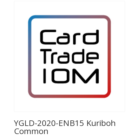
YGLD-2020-ENB15 Kuriboh
Common