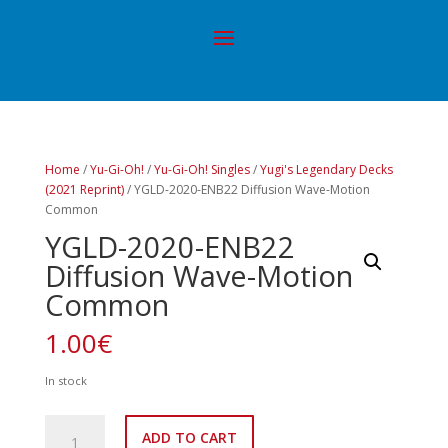
Home
/
Yu-Gi-Oh!
/
Yu-Gi-Oh! Singles
/
Yugi's Legendary Decks
(2021 Reprint)
/ YGLD-2020-ENB22 Diffusion Wave-Motion
Common
YGLD-2020-ENB22
Diffusion Wave-Motion
Common
1.00
€
In stock
YGLD-
ADD TO CART
2020-