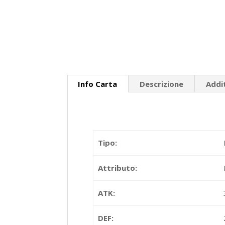
Info Carta
Descrizione
Addi
Tipo:
Attributo:
ATK:
DEF: