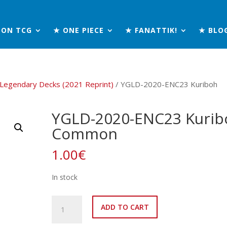
MON TCG
★ ONE PIECE
★ FANATTIK!
★ BLO
 Legendary Decks (2021 Reprint)
/ YGLD-2020-ENC23 Kuriboh
YGLD-2020-ENC23 Kurib
Common
1.00
€
In stock
YGLD-
ADD TO CART
2020-
ENC23