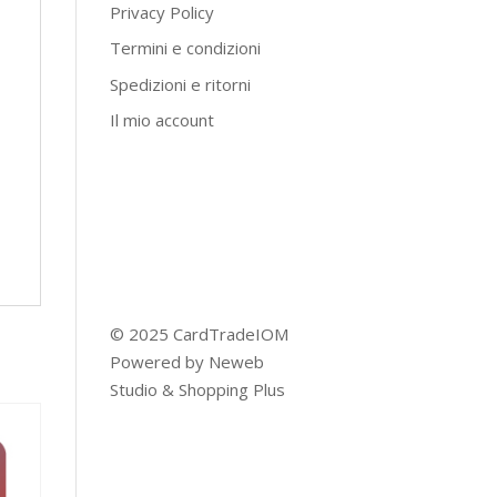
Privacy Policy
Termini e condizioni
Spedizioni e ritorni
Il mio account
© 2025 CardTradeIOM
Powered by
Neweb
Studio
&
Shopping Plus