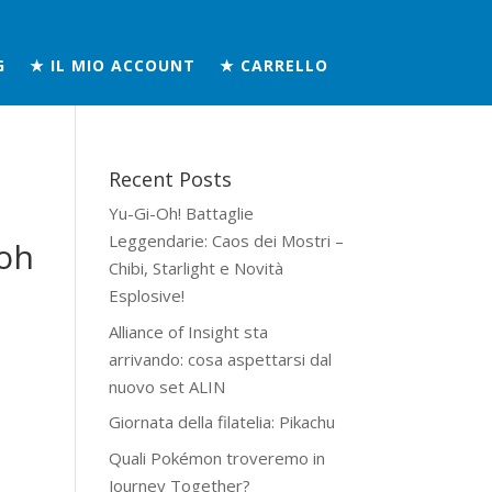
G
★ IL MIO ACCOUNT
★ CARRELLO
Recent Posts
Yu-Gi-Oh! Battaglie
Leggendarie: Caos dei Mostri –
oh
Chibi, Starlight e Novità
Esplosive!
Alliance of Insight sta
arrivando: cosa aspettarsi dal
nuovo set ALIN
Giornata della filatelia: Pikachu
Quali Pokémon troveremo in
Journey Together?