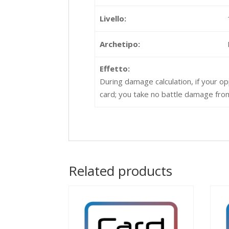
Livello:
Archetipo:
Effetto:
During damage calculation, if your op
card; you take no battle damage from
Related products