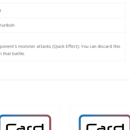
1
Kuriboh
ponent's monster attacks (Quick Effect): You can discard this
 that battle.