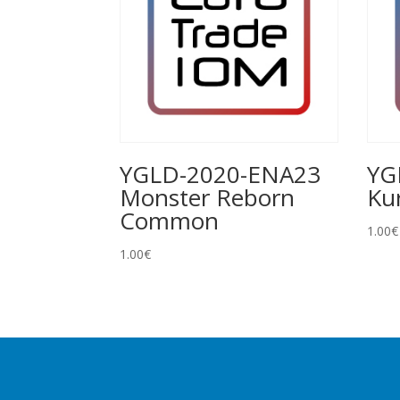
YGLD-2020-ENA23
YG
Monster Reborn
Ku
Common
1.00
€
1.00
€