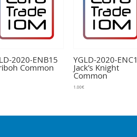
LD-2020-ENB15
YGLD-2020-ENC
riboh Common
Jack’s Knight
Common
1.00
€