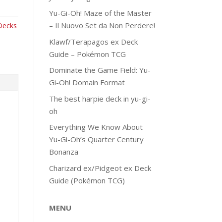
Yu-Gi-Oh! Maze of the Master
– Il Nuovo Set da Non Perdere!
Decks
Klawf/Terapagos ex Deck
Guide – Pokémon TCG
Dominate the Game Field: Yu-
Gi-Oh! Domain Format
The best harpie deck in yu-gi-
oh
Everything We Know About
Yu-Gi-Oh’s Quarter Century
Bonanza
Charizard ex/Pidgeot ex Deck
Guide (Pokémon TCG)
MENU