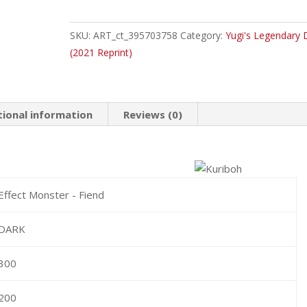
Kuriboh
Common
SKU:
ART_ct_395703758
Category:
Yugi's Legendary 
quantity
(2021 Reprint)
tional information
Reviews (0)
Effect Monster - Fiend
DARK
300
200