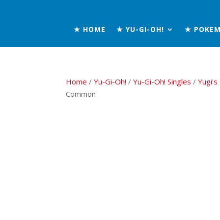
★ HOME
★ YU-GI-OH!
★ POKE
Home
/
Yu-Gi-Oh!
/
Yu-Gi-Oh! Singles
/
Yugi's
Common