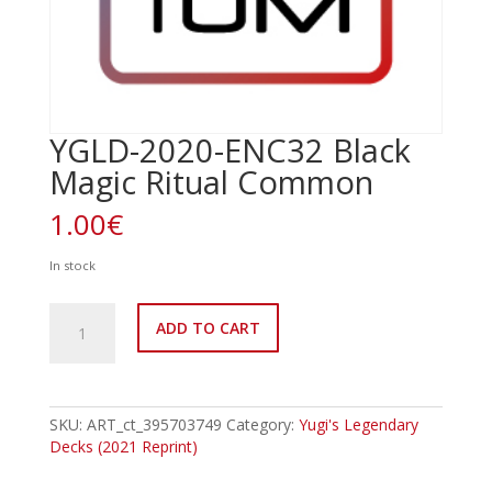
YGLD-2020-ENC32 Black
Magic Ritual Common
1.00
€
In stock
YGLD-
ADD TO CART
2020-
ENC32
Black
Magic
Ritual
SKU:
ART_ct_395703749
Category:
Yugi's Legendary
Common
Decks (2021 Reprint)
quantity