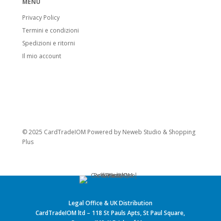
MENU
Privacy Policy
Termini e condizioni
Spedizioni e ritorni
Il mio account
© 2025 CardTradeIOM Powered by
Neweb Studio
&
Shopping
Plus
Legal Office & UK Distribution
CardTradeIOM ltd – 118 St Pauls Apts, St Paul Square,