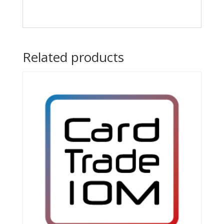
Related products