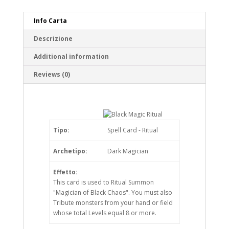
Info Carta
Descrizione
Additional information
Reviews (0)
Tipo:
Spell Card - Ritual
Archetipo:
Dark Magician
Effetto:
This card is used to Ritual Summon
"Magician of Black Chaos". You must also
Tribute monsters from your hand or field
whose total Levels equal 8 or more.