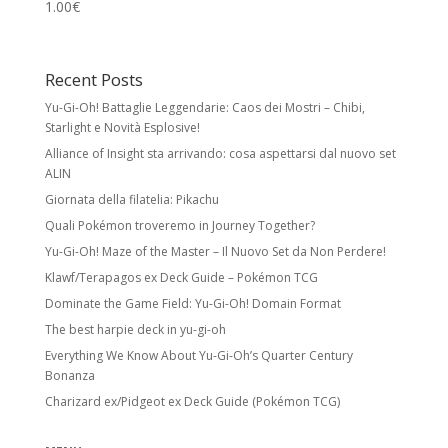
1.00
€
Recent Posts
Yu-Gi-Oh! Battaglie Leggendarie: Caos dei Mostri – Chibi,
Starlight e Novità Esplosive!
Alliance of Insight sta arrivando: cosa aspettarsi dal nuovo set
ALIN
Giornata della filatelia: Pikachu
Quali Pokémon troveremo in Journey Together?
Yu-Gi-Oh! Maze of the Master – Il Nuovo Set da Non Perdere!
Klawf/Terapagos ex Deck Guide – Pokémon TCG
Dominate the Game Field: Yu-Gi-Oh! Domain Format
The best harpie deck in yu-gi-oh
Everything We Know About Yu-Gi-Oh’s Quarter Century
Bonanza
Charizard ex/Pidgeot ex Deck Guide (Pokémon TCG)