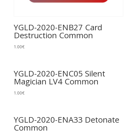
YGLD-2020-ENB27 Card
Destruction Common
1.00
€
YGLD-2020-ENC05 Silent
Magician LV4 Common
1.00
€
YGLD-2020-ENA33 Detonate
Common