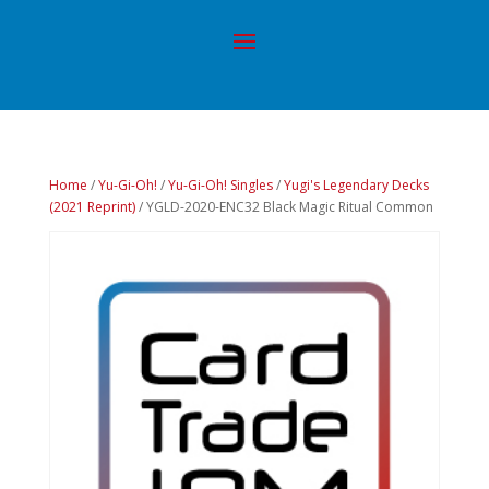
Home
/
Yu-Gi-Oh!
/
Yu-Gi-Oh! Singles
/
Yugi's Legendary Decks
(2021 Reprint)
/ YGLD-2020-ENC32 Black Magic Ritual Common